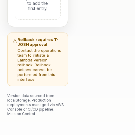
to add the
first entry.
Rollback requires T-
⚠️
JOSH approval
Contact the operations
team to initiate a
Lambda version
rollback. Rollback
actions cannot be
performed from this
interface.
Version data sourced from
localStorage. Production
deployments managed via AWS
Console or CI/CD pipeline.
Mission Control