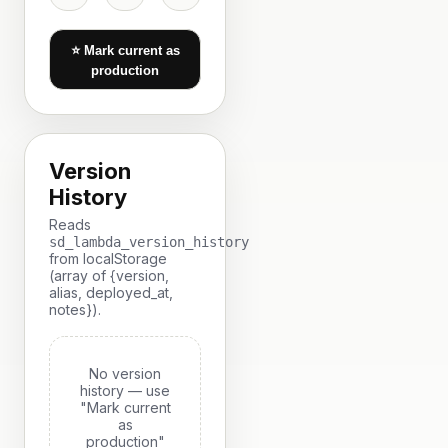
⭐ Mark current as
production
Version
History
Reads
sd_lambda_version_history
from localStorage
(array of {version,
alias, deployed_at,
notes}).
No version
history — use
"Mark current
as
production"