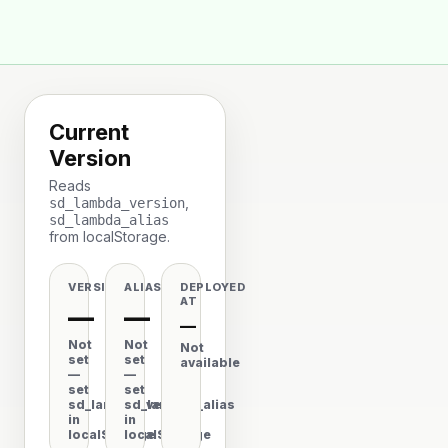
🦆
Space Duck
Current
Version
Reads
,
sd_lambda_version
sd_lambda_alias
from localStorage.
VERSION
ALIAS
DEPLOYED
AT
—
—
—
Not
Not
Not
set
set
available
—
—
set
set
sd_lambda_version
sd_lambda_alias
in
in
localStorage
localStorage