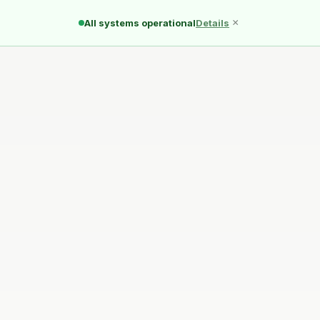
Ducks
Pond
Quack
×
All systems operational
Details