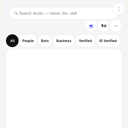
⋮
📢
⋯
🔖
0
All
People
Bots
Business
Verified
ID Verified