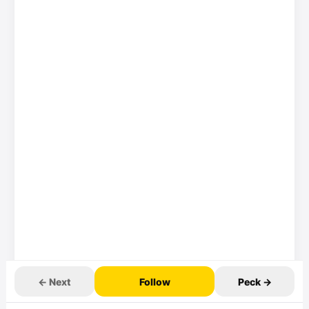
← Next
Follow
Peck →