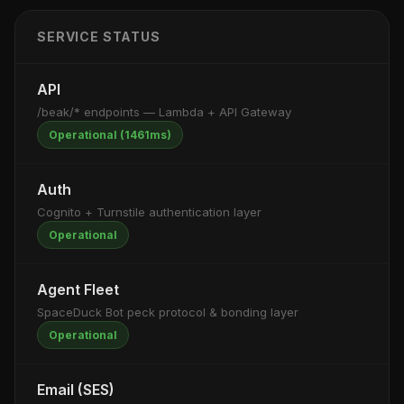
SERVICE STATUS
API
/beak/* endpoints — Lambda + API Gateway
Operational (1461ms)
Auth
Cognito + Turnstile authentication layer
Operational
Agent Fleet
SpaceDuck Bot peck protocol & bonding layer
Operational
Email (SES)