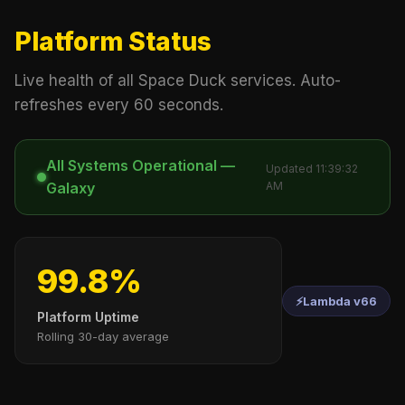
Platform Status
Live health of all Space Duck services. Auto-
refreshes every 60 seconds.
All Systems Operational —
Updated 11:39:32
Galaxy
AM
99.8%
⚡
Lambda v66
Platform Uptime
Rolling 30-day average