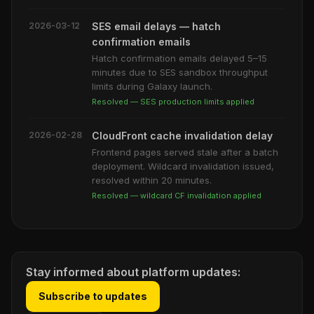
2026-03-12
SES email delays — hatch
confirmation emails
Hatch confirmation emails delayed 5–15
minutes due to SES sandbox throughput
limits during Galaxy launch.
Resolved — SES production limits applied
2026-02-28
CloudFront cache invalidation delay
Frontend pages served stale after a batch
deployment. Wildcard invalidation issued,
resolved within 20 minutes.
Resolved — wildcard CF invalidation applied
Stay informed about platform updates:
Subscribe to updates