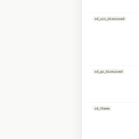
sd_wiz_dismissed
sd_gs_dismissed
sd_theme