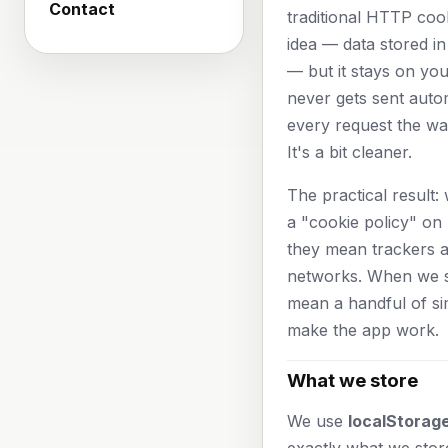
Contact
traditional HTTP coo
idea — data stored i
— but it stays on yo
never gets sent autom
every request the wa
It's a bit cleaner.
The practical result
a "cookie policy" on 
they mean trackers 
networks. When we s
mean a handful of si
make the app work.
What we store
We use
localStorage