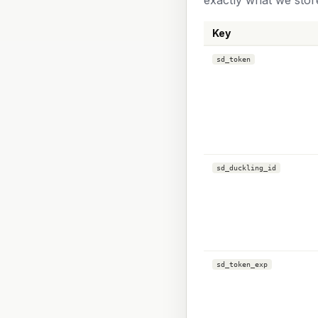
exactly what we stor
Key
sd_token
sd_duckling_id
sd_token_exp