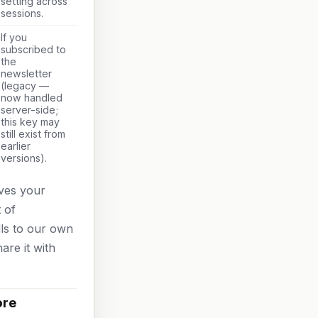
setting across
sessions.
If you
subscribed to
the
newsletter
(legacy —
now handled
server-side;
this key may
still exist from
earlier
versions).
aves your
 of
lls to our own
are it with
ore