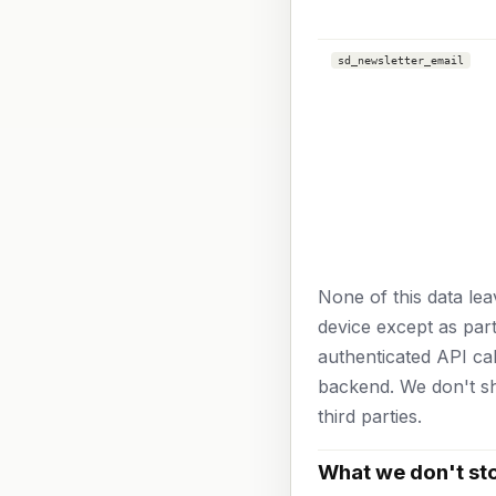
sd_newsletter_email
None of this data le
device except as part
authenticated API ca
backend. We don't sh
third parties.
What we don't st