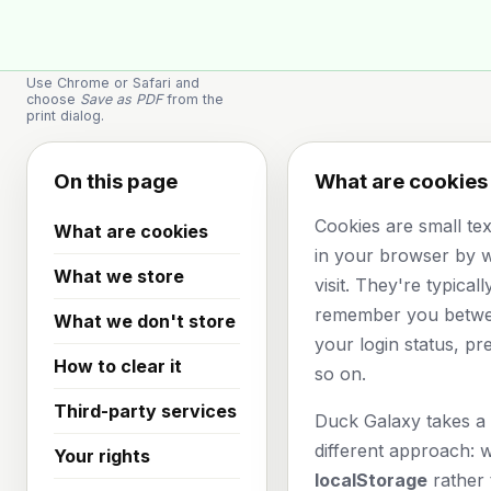
🦆
Space Duck
Use Chrome or Safari and
choose
Save as PDF
from the
print dialog.
On this page
What are cookies
Cookies are small text
What are cookies
in your browser by 
What we store
visit. They're typical
remember you betwee
What we don't store
your login status, pr
How to clear it
so on.
Third-party services
Duck Galaxy takes a s
different approach: 
Your rights
localStorage
rather 