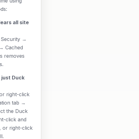
time using
ds:
ears all site
 Security →
 → Cached
is removes
s.
 just Duck
r right-click
ation tab →
ect the Duck
t-click and
 or right-click
l.