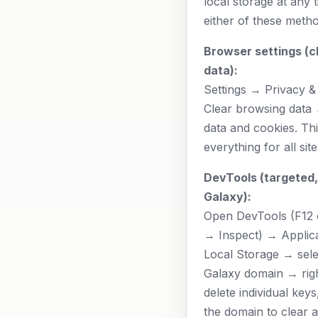
local storage at any 
either of these metho
Browser settings (cl
data):
Settings → Privacy &
Clear browsing data
data and cookies. Th
everything for all site
DevTools (targeted,
Galaxy):
Open DevTools (F12 o
→ Inspect) → Applic
Local Storage → sel
Galaxy domain → righ
delete individual keys,
the domain to clear al