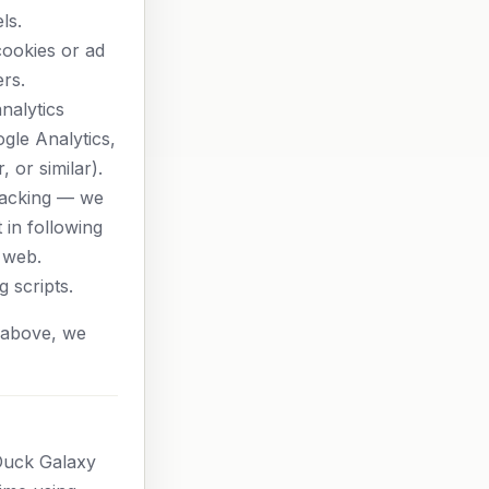
ls.
cookies or ad
ers.
nalytics
gle Analytics,
, or similar).
racking — we
 in following
 web.
g scripts.
le above, we
Duck Galaxy