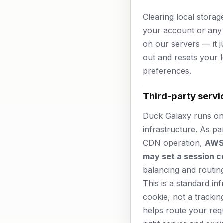
Clearing local storag
your account or any 
on our servers — it j
out and resets your l
preferences.
Third-party servi
Duck Galaxy runs o
infrastructure. As pa
CDN operation,
AWS
may set a session c
balancing and routin
This is a standard in
cookie, not a trackin
helps route your req