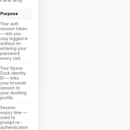
e and why:
Purpose
Your auth
session token
— lets you
stay logged in
without re-
entering your
password
every visit.
Your Space
Duck identity
ID — links
your browser
session to
your duckling
profile.
Session
expiry time —
used to
prompt re-
authentication