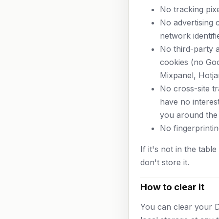
No tracking pixe
No advertising 
network identifi
No third-party a
cookies (no Goo
Mixpanel, Hotjar
No cross-site t
have no interest
you around the
No fingerprintin
If it's not in the tab
don't store it.
How to clear it
You can clear your 