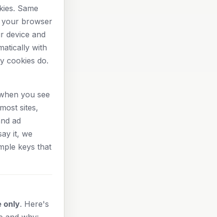
kies. Same
n your browser
ur device and
atically with
y cookies do.
: when you see
most sites,
and ad
ay it, we
mple keys that
 only
. Here's