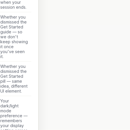
when your
session ends.
Whether you
dismissed the
Get Started
guide — so
we don't
keep showing
it once
you've seen
it.
Whether you
dismissed the
Get Started
pill — same
idea, different
UI element.
Your
dark/light
mode
preference —
remembers
your display