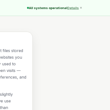
Ducks
Pond
Quack
×
All systems operational
Details
 files stored
websites you
ly used to
n visits —
eferences, and
lightly
we use
than