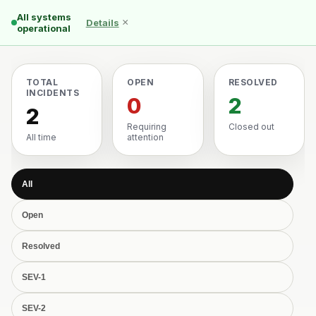
All systems
×
Details
operational
TOTAL
OPEN
RESOLVED
INCIDENTS
0
2
2
Requiring
Closed out
All time
attention
All
Open
Resolved
SEV-1
SEV-2