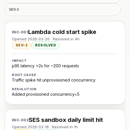
SEV-3
Lambda cold start spike
INC-001
Opened 2026-03-20 · Resolved in 4h
SEV-2
RESOLVED
IMPACT
p95 latency >2s for ~200 requests
ROOT CAUSE
Traffic spike hit unprovisioned concurrency
RESOLUTION
Added provisioned concurrency=5
SES sandbox daily limit hit
INC-002
Opened 2026-03-18 · Resolved in 1h