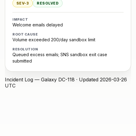
SEV-3
RESOLVED
IMPACT
Welcome emails delayed
ROOT CAUSE
Volume exceeded 200/day sandbox limit
RESOLUTION
Queued excess emails; SNS sandbox exit case
submitted
Incident Log — Galaxy
DC-118 · Updated 2026-03-26
UTC