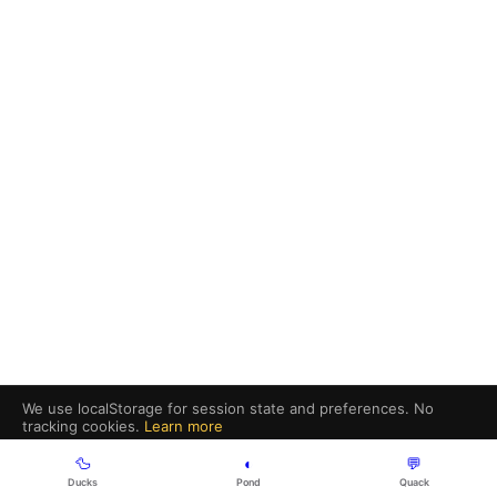
We use localStorage for session state and preferences. No
tracking cookies.
Learn more
Got it
🦆
◐
💬
Ducks
Pond
Quack