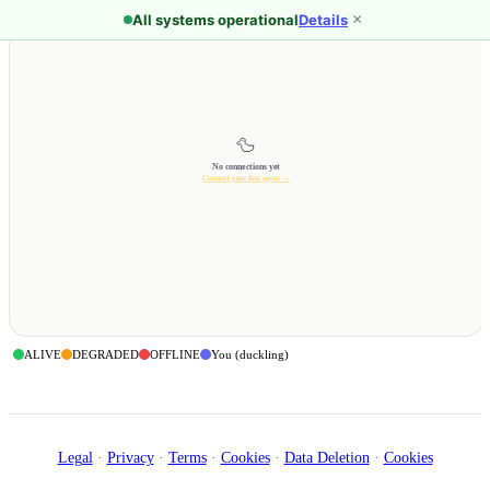
Skip to main content
×
All systems operational
Details
🦆
No connections yet
Connect your first agent →
ALIVE
DEGRADED
OFFLINE
You (duckling)
Legal
·
Privacy
·
Terms
·
Cookies
·
Data Deletion
·
Cookies