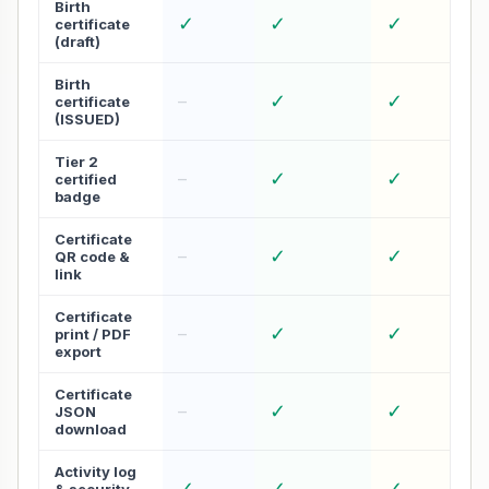
Birth
✓
✓
✓
certificate
(draft)
Birth
✓
✓
–
certificate
(ISSUED)
Tier 2
✓
✓
–
certified
badge
Certificate
✓
✓
–
QR code &
link
Certificate
✓
✓
–
print / PDF
export
Certificate
✓
✓
–
JSON
download
Activity log
✓
✓
✓