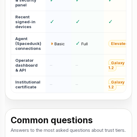
& security
panel
Recent
✓
✓
✓
signed-in
devices
Agent
◑
✓
(Spaceduck)
Basic
Full
Elevated
connections
Operator
Galaxy
–
–
dashboard
1.2
& API
Institutional
Galaxy
–
–
certificate
1.2
Common questions
Answers to the most asked questions about trust tiers.