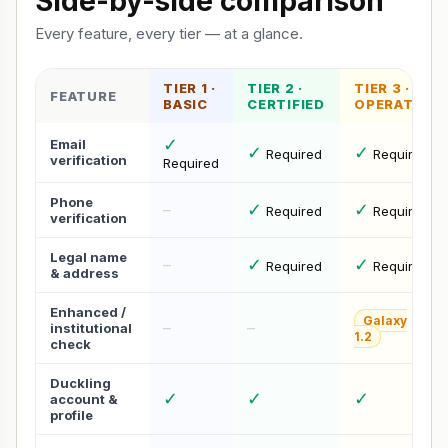
Side-by-side comparison
Every feature, every tier — at a glance.
TIER 1 ·
TIER 2 ·
TIER 3 ·
FEATURE
BASIC
CERTIFIED
OPERATOR
✓
Email
✓
✓
Required
Required
verification
Required
Phone
✓
✓
–
Required
Required
verification
Legal name
✓
✓
–
Required
Required
& address
Enhanced /
Galaxy
–
–
institutional
1.2
check
Duckling
✓
✓
✓
account &
profile