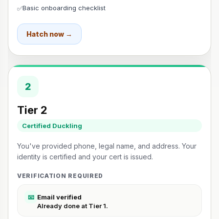
Basic onboarding checklist
✅
Hatch now →
2
Tier 2
Certified Duckling
You've provided phone, legal name, and address. Your
identity is certified and your cert is issued.
VERIFICATION REQUIRED
📧
Email verified
Already done at Tier 1.