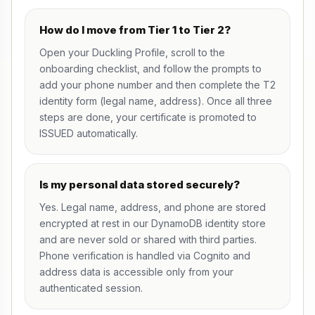
How do I move from Tier 1 to Tier 2?
Open your
Duckling Profile
, scroll to the
onboarding checklist, and follow the prompts to
add your phone number and then complete the T2
identity form (legal name, address). Once all three
steps are done, your certificate is promoted to
ISSUED automatically.
Is my personal data stored securely?
Yes. Legal name, address, and phone are stored
encrypted at rest in our DynamoDB identity store
and are never sold or shared with third parties.
Phone verification is handled via Cognito and
address data is accessible only from your
authenticated session.