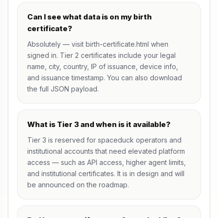
Can I see what data is on my birth
certificate?
Absolutely — visit
birth-certificate.html
when
signed in. Tier 2 certificates include your legal
name, city, country, IP of issuance, device info,
and issuance timestamp. You can also download
the full JSON payload.
What is Tier 3 and when is it available?
Tier 3 is reserved for spaceduck operators and
institutional accounts that need elevated platform
access — such as API access, higher agent limits,
and institutional certificates. It is in design and will
be announced on the
roadmap
.