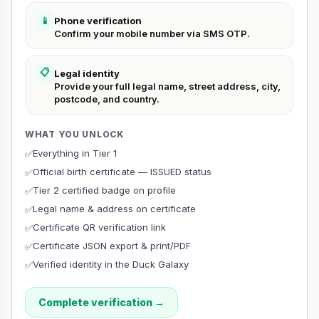
📱
Phone verification
Confirm your mobile number via SMS OTP.
📋
Legal identity
Provide your full legal name, street address, city,
postcode, and country.
WHAT YOU UNLOCK
Everything in Tier 1
✅
Official birth certificate — ISSUED status
✅
Tier 2 certified badge on profile
✅
Legal name & address on certificate
✅
Certificate QR verification link
✅
Certificate JSON export & print/PDF
✅
Verified identity in the Duck Galaxy
✅
Complete verification →