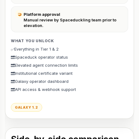
🤝
Platform approval
Manual review by Spaceduckling team prior to
elevation.
WHAT YOU UNLOCK
Everything in Tier 1 & 2
✅
Spaceduck operator status
🔜
Elevated agent connection limits
🔜
Institutional certificate variant
🔜
Galaxy operator dashboard
🔜
API access & webhook support
🔜
GALAXY 1.2