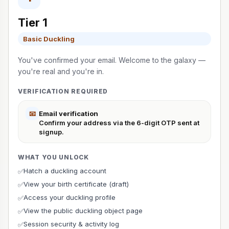
Tier 1
Basic Duckling
You've confirmed your email. Welcome to the galaxy —
you're real and you're in.
VERIFICATION REQUIRED
📧
Email verification
Confirm your address via the 6-digit OTP sent at
signup.
WHAT YOU UNLOCK
Hatch a duckling account
✅
View your birth certificate (draft)
✅
Access your duckling profile
✅
View the public duckling object page
✅
Session security & activity log
✅