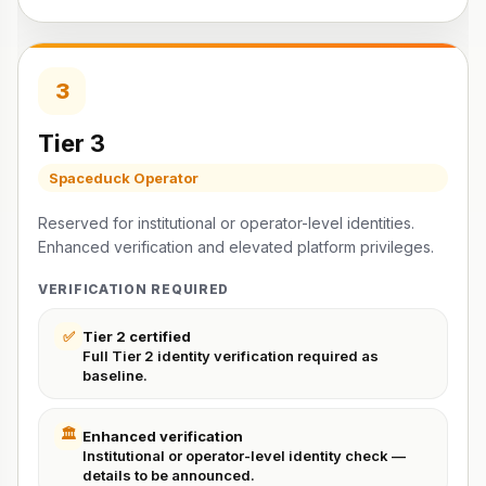
3
Tier 3
Spaceduck Operator
Reserved for institutional or operator-level identities.
Enhanced verification and elevated platform privileges.
VERIFICATION REQUIRED
✅
Tier 2 certified
Full Tier 2 identity verification required as
baseline.
🏛️
Enhanced verification
Institutional or operator-level identity check —
details to be announced.