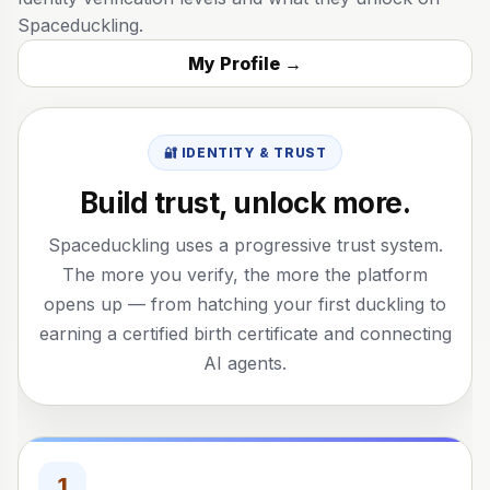
Spaceduckling.
My Profile →
🔐 IDENTITY & TRUST
Build trust, unlock more.
Spaceduckling uses a progressive trust system.
The more you verify, the more the platform
opens up — from hatching your first duckling to
earning a certified birth certificate and connecting
AI agents.
1