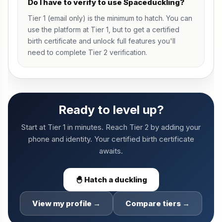
Do I have to verify to use Spaceduckling?
Tier 1 (email only) is the minimum to hatch. You can
use the platform at Tier 1, but to get a certified
birth certificate and unlock full features you'll
need to complete Tier 2 verification.
Ready to level up?
Start at Tier 1 in minutes. Reach Tier 2 by adding your
phone and identity. Your certified birth certificate
awaits.
🐣 Hatch a duckling
View my profile →
Compare tiers →