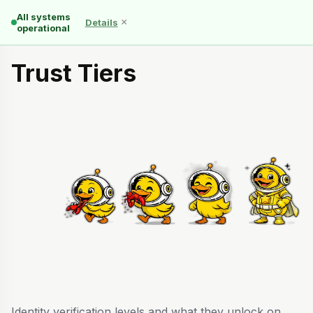
All systems
×
Details
operational
Trust Tiers
Identity verification levels and what they unlock on