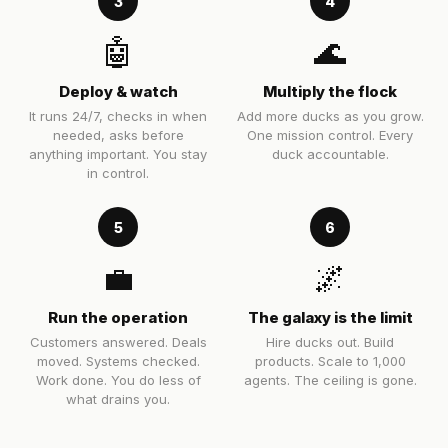
3
4
🤖
🌊
Deploy & watch
Multiply the flock
It runs 24/7, checks in when
Add more ducks as you grow.
needed, asks before
One mission control. Every
anything important. You stay
duck accountable.
in control.
5
6
💼
🌌
Run the operation
The galaxy is the limit
Customers answered. Deals
Hire ducks out. Build
moved. Systems checked.
products. Scale to 1,000
Work done. You do less of
agents. The ceiling is gone.
what drains you.