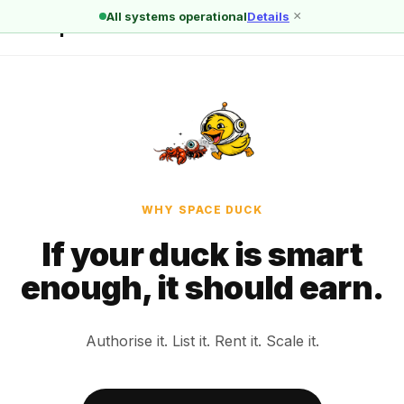
×
All systems operational
Details
🦆 Space Duck
← All reasons
WHY SPACE DUCK
If your duck is smart
enough, it should earn.
Authorise it. List it. Rent it. Scale it.