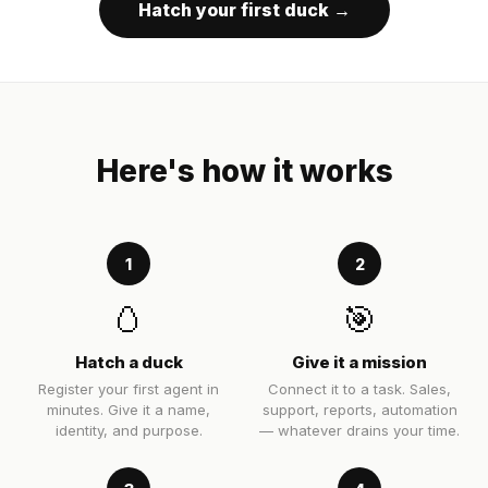
Hatch your first duck →
Here's how it works
1
2
🥚
🎯
Hatch a duck
Give it a mission
Register your first agent in
Connect it to a task. Sales,
minutes. Give it a name,
support, reports, automation
identity, and purpose.
— whatever drains your time.