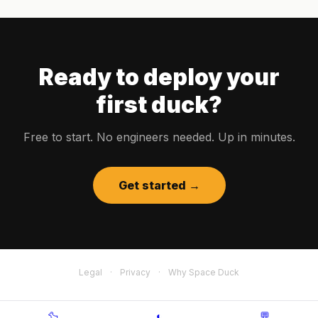
Ready to deploy your
first duck?
Free to start. No engineers needed. Up in minutes.
Get started →
Legal
·
Privacy
·
Why Space Duck
🦆
◐
💬