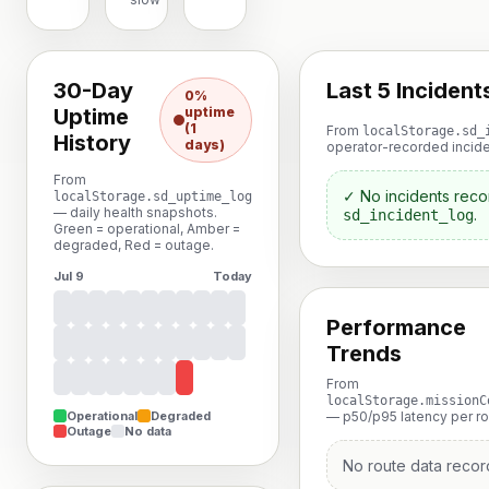
30-Day
Last 5 Incident
0%
Uptime
uptime
(1
From
localStorage.sd_
History
days)
operator-recorded incide
From
✓ No incidents reco
localStorage.sd_uptime_log
— daily health snapshots.
.
sd_incident_log
Green = operational, Amber =
degraded, Red = outage.
Jul 9
Today
Performance
Trends
From
localStorage.missionC
Operational
Degraded
— p50/p95 latency per rou
Outage
No data
No route data recor