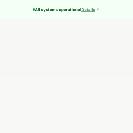
Ducks
Pond
Quack
×
All systems operational
Details