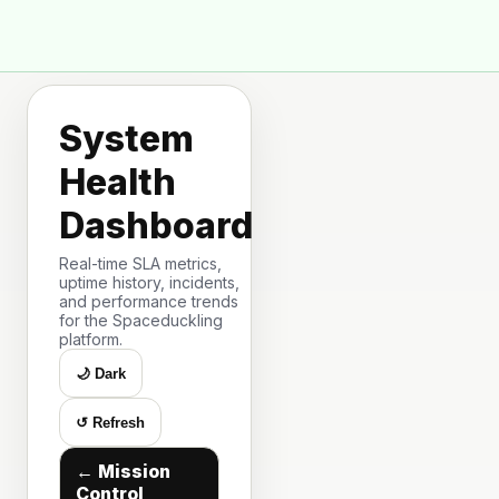
🦆
Space Duck
System
Health
Dashboard
Real-time SLA metrics,
uptime history, incidents,
and performance trends
for the Spaceduckling
platform.
🌙 Dark
↺ Refresh
← Mission
Control