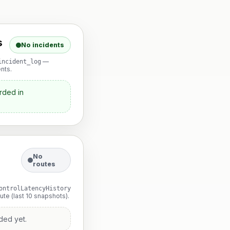
s
No incidents
—
incident_log
nts.
rded in
No
routes
ontrolLatencyHistory
te (last 10 snapshots).
ded yet.