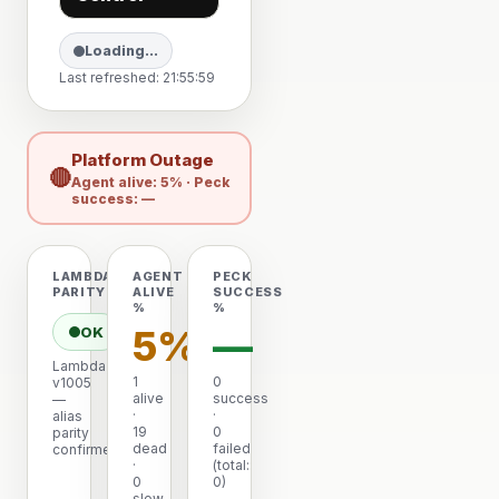
Loading…
Last refreshed: 21:55:59
Platform Outage
🔴
Agent alive: 5% · Peck
success: —
LAMBDA
AGENT
PECK
PARITY
ALIVE
SUCCESS
%
%
5%
—
OK
Lambda
1
0
v1005
alive
success
—
·
·
alias
19
0
parity
dead
failed
confirmed
·
(total:
0
0)
slow