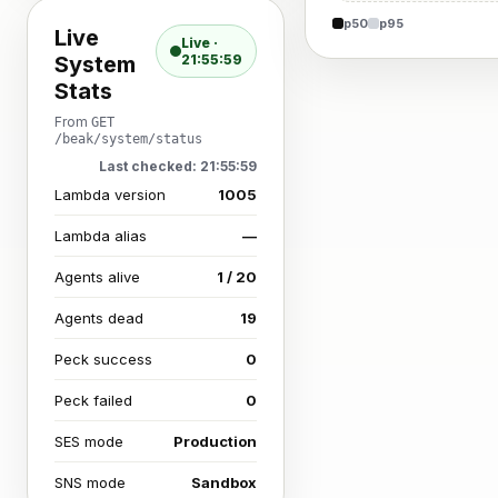
p50
p95
Live
Live ·
System
21:55:59
Stats
From
GET
/beak/system/status
Last checked: 21:55:59
Lambda version
1005
Lambda alias
—
Agents alive
1 / 20
Agents dead
19
Peck success
0
Peck failed
0
SES mode
Production
SNS mode
Sandbox