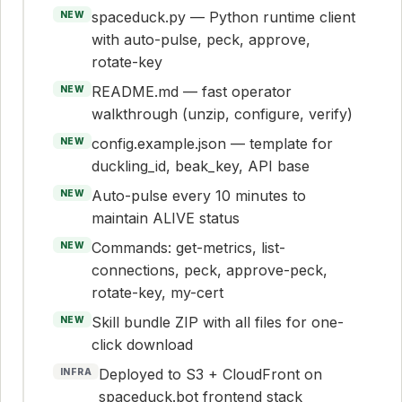
spaceduck.py — Python runtime client
NEW
with auto-pulse, peck, approve,
rotate-key
README.md — fast operator
NEW
walkthrough (unzip, configure, verify)
config.example.json — template for
NEW
duckling_id, beak_key, API base
Auto-pulse every 10 minutes to
NEW
maintain ALIVE status
Commands: get-metrics, list-
NEW
connections, peck, approve-peck,
rotate-key, my-cert
Skill bundle ZIP with all files for one-
NEW
click download
Deployed to S3 + CloudFront on
INFRA
spaceduck.bot frontend stack