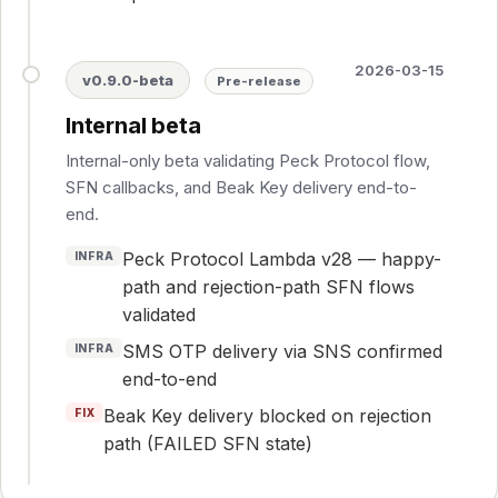
2026-03-15
v0.9.0-beta
Pre-release
Internal beta
Internal-only beta validating Peck Protocol flow,
SFN callbacks, and Beak Key delivery end-to-
end.
Peck Protocol Lambda v28 — happy-
INFRA
path and rejection-path SFN flows
validated
SMS OTP delivery via SNS confirmed
INFRA
end-to-end
Beak Key delivery blocked on rejection
FIX
path (FAILED SFN state)