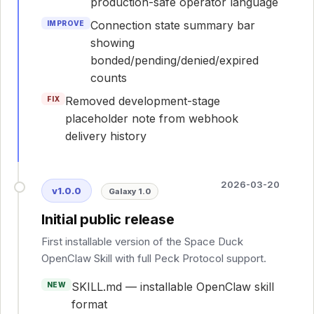
production-safe operator language
Connection state summary bar
IMPROVE
showing
bonded/pending/denied/expired
counts
Removed development-stage
FIX
placeholder note from webhook
delivery history
2026-03-20
v1.0.0
Galaxy 1.0
Initial public release
First installable version of the Space Duck
OpenClaw Skill with full Peck Protocol support.
SKILL.md — installable OpenClaw skill
NEW
format