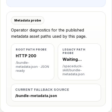
Metadata probe
Operator diagnostics for the published
metadata asset paths used by this page.
ROOT PATH PROBE
LEGACY PATH
PROBE
HTTP 200
Waiting…
/bundle-
/spaceduck-
metadata.json · JSON
skill/bundle-
ready
metadata.json
CURRENT FALLBACK SOURCE
/bundle-metadata.json