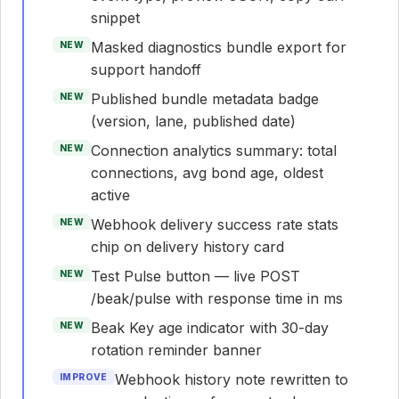
snippet
Masked diagnostics bundle export for
NEW
support handoff
Published bundle metadata badge
NEW
(version, lane, published date)
Connection analytics summary: total
NEW
connections, avg bond age, oldest
active
Webhook delivery success rate stats
NEW
chip on delivery history card
Test Pulse button — live POST
NEW
/beak/pulse with response time in ms
Beak Key age indicator with 30-day
NEW
rotation reminder banner
Webhook history note rewritten to
IMPROVE