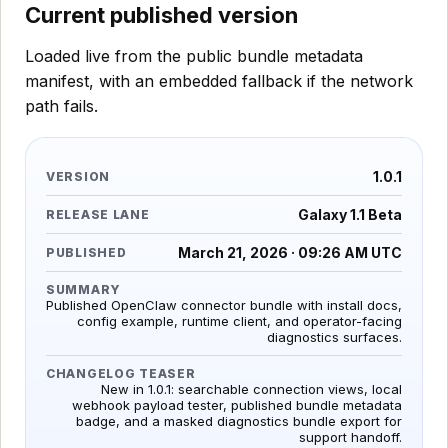
Current published version
Loaded live from the public bundle metadata
manifest, with an embedded fallback if the network
path fails.
1.0.1
VERSION
Galaxy 1.1 Beta
RELEASE LANE
March 21, 2026 · 09:26 AM UTC
PUBLISHED
SUMMARY
Published OpenClaw connector bundle with install docs,
config example, runtime client, and operator-facing
diagnostics surfaces.
CHANGELOG TEASER
New in 1.0.1: searchable connection views, local
webhook payload tester, published bundle metadata
badge, and a masked diagnostics bundle export for
support handoff.