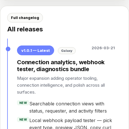
Full changelog
All releases
2026-03-21
v1.0.1 — Latest
Galaxy
Connection analytics, webhook
tester, diagnostics bundle
Major expansion adding operator tooling,
connection intelligence, and polish across all
surfaces.
Searchable connection views with
NEW
status, requester, and activity filters
Local webhook payload tester — pick
NEW
event type, preview JSON, copy curl