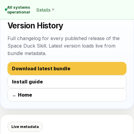
All systems
×
Details
operational
🦆 Space Duck Skill
Version History
Full changelog for every published release of the
Space Duck Skill. Latest version loads live from
bundle metadata.
Download latest bundle
Install guide
← Home
Live metadata