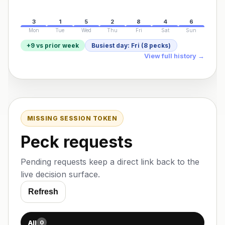
3
1
5
2
8
4
6
Mon
Tue
Wed
Thu
Fri
Sat
Sun
+9 vs prior week
Busiest day: Fri (8 pecks)
View full history →
MISSING SESSION TOKEN
Peck requests
Pending requests keep a direct link back to the
live decision surface.
Refresh
All
0