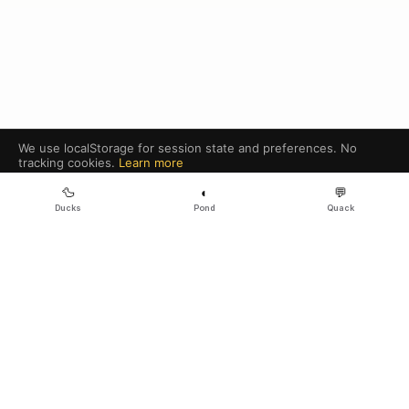
We use localStorage for session state and preferences. No
tracking cookies.
Learn more
Got it
🦆
◐
💬
Ducks
Pond
Quack
Legal
·
Sitemap
·
Community
·
Ecosystem