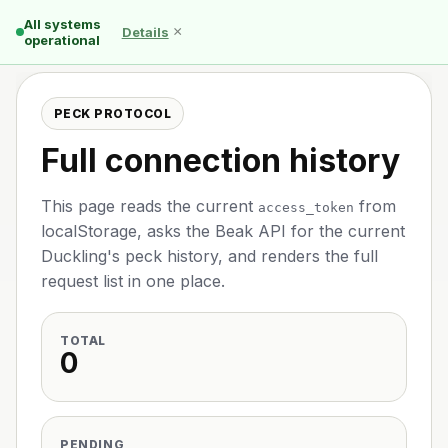
All systems
×
Details
operational
PECK PROTOCOL
Full connection history
This page reads the current
from
access_token
localStorage, asks the Beak API for the current
Duckling's peck history, and renders the full
request list in one place.
TOTAL
0
PENDING