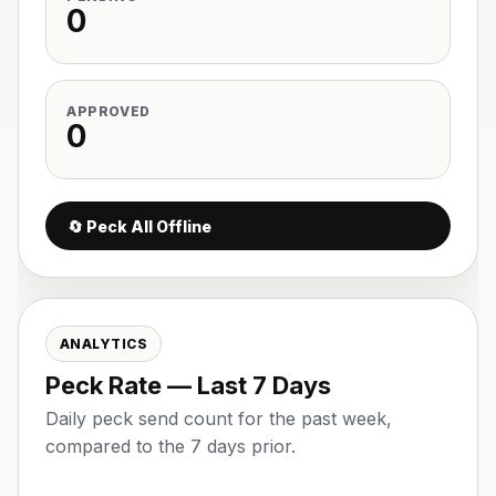
0
APPROVED
0
🔄 Peck All Offline
ANALYTICS
Peck Rate — Last 7 Days
Daily peck send count for the past week,
compared to the 7 days prior.