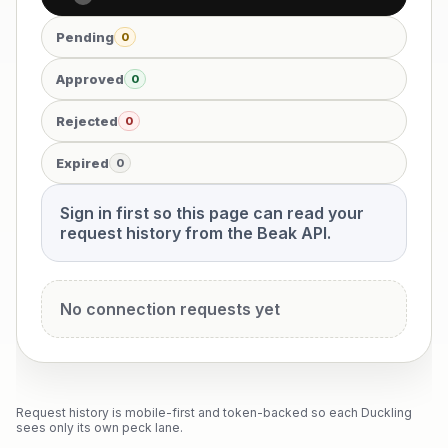
Pending
0
Approved
0
Rejected
0
Expired
0
Sign in first so this page can read your
request history from the Beak API.
No connection requests yet
Request history is mobile-first and token-backed so each Duckling
sees only its own peck lane.