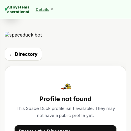
All systems
×
Details
☰
operational
← Directory
Profile not found
This Space Duck profile isn't available. They may
not have a public profile yet.