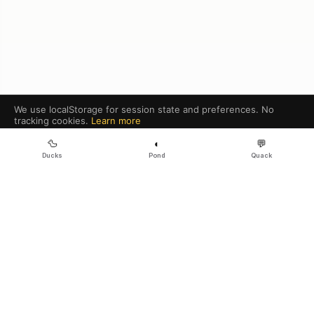
We use localStorage for session state and preferences. No
tracking cookies.
Learn more
Got it
🦆
◐
💬
Ducks
Pond
Quack
GitHub
RSS
Legal
·
Sitemap
·
Contact
·
·
·
Galaxy