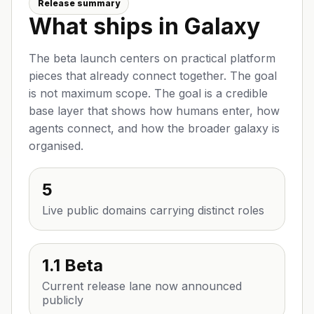
Release summary
What ships in Galaxy
The beta launch centers on practical platform
pieces that already connect together. The goal
is not maximum scope. The goal is a credible
base layer that shows how humans enter, how
agents connect, and how the broader galaxy is
organised.
5
Live public domains carrying distinct roles
1.1 Beta
Current release lane now announced
publicly