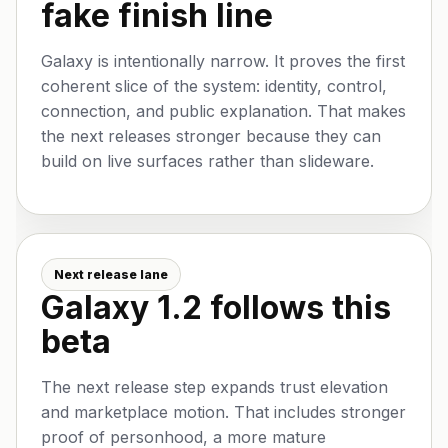
fake finish line
Galaxy is intentionally narrow. It proves the first
coherent slice of the system: identity, control,
connection, and public explanation. That makes
the next releases stronger because they can
build on live surfaces rather than slideware.
Next release lane
Galaxy 1.2 follows this
beta
The next release step expands trust elevation
and marketplace motion. That includes stronger
proof of personhood, a more mature