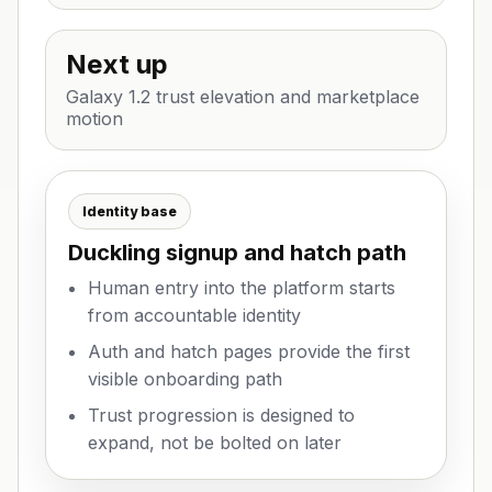
Next up
Galaxy 1.2 trust elevation and marketplace
motion
Identity base
Duckling signup and hatch path
Human entry into the platform starts
from accountable identity
Auth and hatch pages provide the first
visible onboarding path
Trust progression is designed to
expand, not be bolted on later