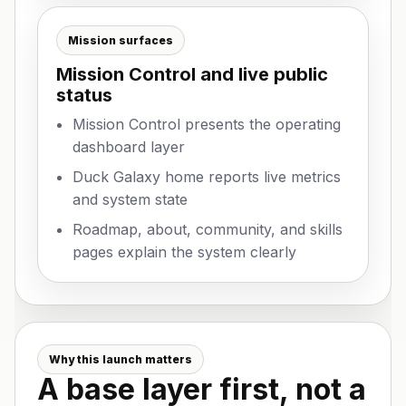
Mission surfaces
Mission Control and live public
status
Mission Control presents the operating
dashboard layer
Duck Galaxy home reports live metrics
and system state
Roadmap, about, community, and skills
pages explain the system clearly
Why this launch matters
A base layer first, not a