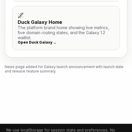
🌌
Duck Galaxy Home
The platform brand home showing live metrics,
five domain routing states, and the Galaxy 1.2
waitlist.
Open Duck Galaxy →
News page added for Galaxy launch announcement with launch date
and release feature summary.
We use localStorage for session state and preferences. No