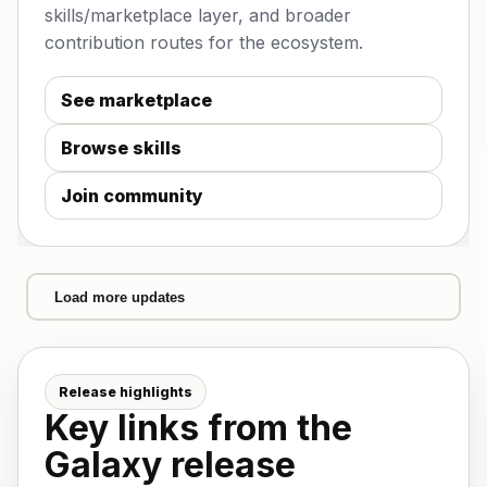
skills/marketplace layer, and broader
contribution routes for the ecosystem.
See marketplace
Browse skills
Join community
Load more updates
Release highlights
Key links from the
Galaxy release