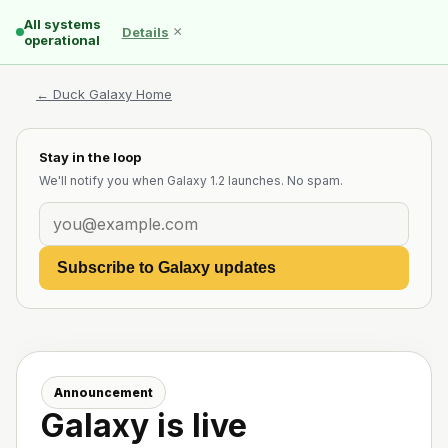
All systems
×
Details
operational
← Duck Galaxy Home
Stay in the loop
We'll notify you when Galaxy 1.2 launches. No spam.
Subscribe to Galaxy updates
Announcement
Galaxy is live