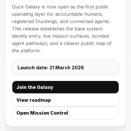
Duck Galaxy is now open as the first public
operating layer for accountable humans,
registered Ducklings, and connected agents.
This release establishes the base system:
identity entry, live mission surfaces, bonded
agent pathways, and a clearer public map of
the platform.
Launch date:
21 March 2026
Join the Galaxy
View roadmap
Open Mission Control