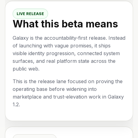
LIVE RELEASE
What this beta means
Galaxy is the accountability-first release. Instead
of launching with vague promises, it ships
visible identity progression, connected system
surfaces, and real platform state across the
public web.
This is the release lane focused on proving the
operating base before widening into
marketplace and trust-elevation work in Galaxy
1.2.