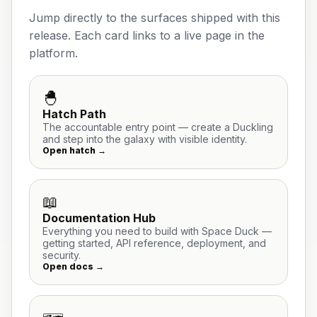
Jump directly to the surfaces shipped with this
release. Each card links to a live page in the
platform.
🐣
Hatch Path
The accountable entry point — create a Duckling
and step into the galaxy with visible identity.
Open hatch →
📖
Documentation Hub
Everything you need to build with Space Duck —
getting started, API reference, deployment, and
security.
Open docs →