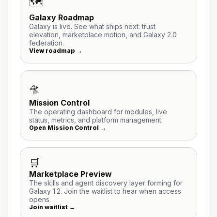
🗺️
Galaxy Roadmap
Galaxy is live. See what ships next: trust
elevation, marketplace motion, and Galaxy 2.0
federation.
View roadmap →
🛸
Mission Control
The operating dashboard for modules, live
status, metrics, and platform management.
Open Mission Control →
🛒
Marketplace Preview
The skills and agent discovery layer forming for
Galaxy 1.2. Join the waitlist to hear when access
opens.
Join waitlist →