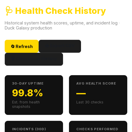
🩺 Health Check History
Historical system health scores, uptime, and incident log ·
Duck Galaxy production
📥 Export CSV
🔄 Refresh
🗑 Clear Local History
30-DAY UPTIME
AVG HEALTH SCORE
99.8%
—
Est. from health
Last 30 checks
snapshots
INCIDENTS (30D)
CHECKS PERFORMED