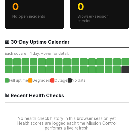
0
0
No open incidents
Browser-session
checks
📅 30-Day Uptime Calendar
Each square = 1 day. Hover for detail.
Full uptime
Degraded
Outage
No data
📊 Recent Health Checks
No health check history in this browser session yet.
Health scores are logged each time Mission Control
performs a live refresh.