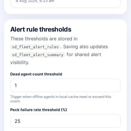
8 Aug 2026, 6:23 am
Alert rule thresholds
These thresholds are stored in
. Saving also updates
sd_fleet_alert_rules
for shared alert
sd_fleet_alert_summary
visibility.
Dead agent count threshold
Trigger when offline agents in local cache meet or exceed this
count.
Peck failure rate threshold (%)