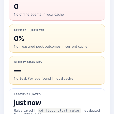
0
No offline agents in local cache
PECK FAILURE RATE
0%
No measured peck outcomes in current cache
OLDEST BEAK KEY
—
No Beak Key age found in local cache
LAST EVALUATED
just now
Rules saved in
· evaluated
sd_fleet_alert_rules