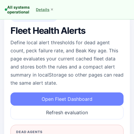
All systems
×
Details
operational
Operator alert policy
Fleet Health Alerts
Define local alert thresholds for dead agent
count, peck failure rate, and Beak Key age. This
page evaluates your current cached fleet data
and stores both the rules and a compact alert
summary in localStorage so other pages can read
the same alert state.
Open Fleet Dashboard
Refresh evaluation
DEAD AGENTS