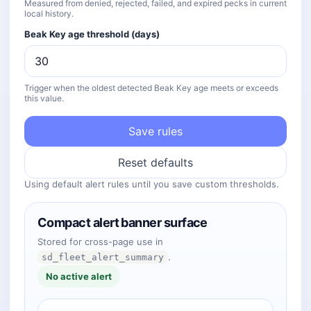
Measured from denied, rejected, failed, and expired pecks in current
local history.
Beak Key age threshold (days)
Trigger when the oldest detected Beak Key age meets or exceeds
this value.
Save rules
Reset defaults
Using default alert rules until you save custom thresholds.
Compact alert banner surface
Stored for cross-page use in
.
sd_fleet_alert_summary
No active alert