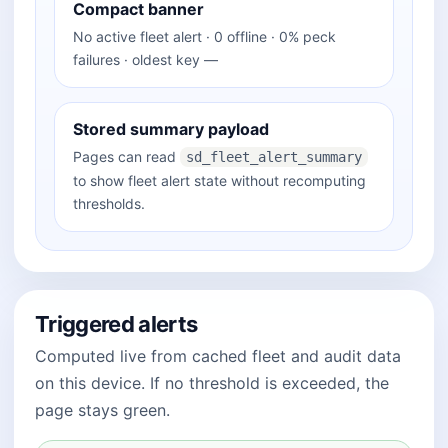
Compact banner
No active fleet alert · 0 offline · 0% peck
failures · oldest key —
Stored summary payload
Pages can read
sd_fleet_alert_summary
to show fleet alert state without recomputing
thresholds.
Triggered alerts
Computed live from cached fleet and audit data
on this device. If no threshold is exceeded, the
page stays green.