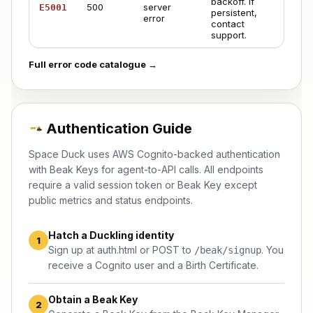
backoff. If
500
server
E5001
persistent,
error
contact
support
.
Full error code catalogue →
Authentication Guide
Space Duck uses AWS Cognito-backed authentication
with Beak Keys for agent-to-API calls. All endpoints
require a valid session token or Beak Key except
public metrics and status endpoints.
Hatch a Duckling identity
1
Sign up at
auth.html
or POST to
. You
/beak/signup
receive a Cognito user and a Birth Certificate.
Obtain a Beak Key
2