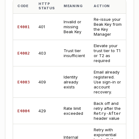
HTTP
CODE
MEANING
ACTION
STATUS
Re-issue your
Invalid or
Beak Key from
401
missing
E4001
the
Key
Beak Key
Manager
Elevate your
Trust tier
trust tier to T1
403
E4002
insufficient
or T2 as
required
Email already
Identity
registered.
409
already
Use sign-in or
E4003
exists
account
recovery.
Back off and
Rate limit
retry after the
429
E4004
exceeded
Retry-After
header value
Retry with
exponential
Internal