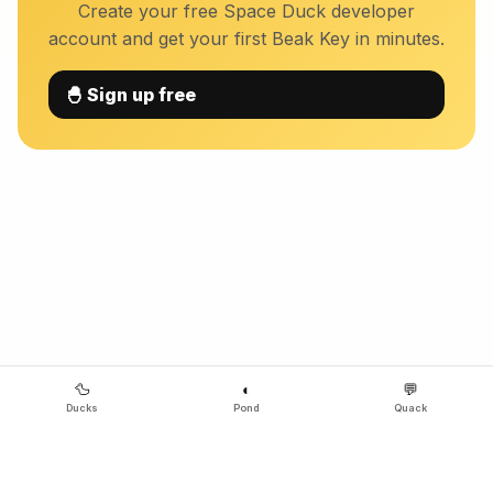
Create your free Space Duck developer
account and get your first Beak Key in minutes.
🐣 Sign up free
🦆
◐
💬
Ducks
Pond
Quack