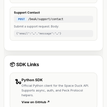
Support Contact
/beak/support/contact
POST
Submit a support request. Body:
{"email":"…","message":"…"}
📦 SDK Links
🐍
Python SDK
Official Python client for the Space Duck API.
Supports async, auth, and Peck Protocol
helpers.
View on GitHub ↗