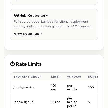
GitHub Repository
Full source code, Lambda functions, deployment
scripts, and contribution guides — all MIT licensed.
View on GitHub ↗
⏱️ Rate Limits
ENDPOINT GROUP
LIMIT
WINDOW
BURST
100
per
/beak/metrics
200
req
minute
per
/beak/signup
10 req
minute
5
per IP