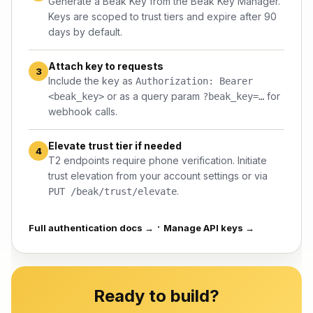
Generate a Beak Key from the
Beak Key Manager
.
Keys are scoped to trust tiers and expire after 90
days by default.
Attach key to requests
3
Include the key as
Authorization: Bearer
or as a query param
for
<beak_key>
?beak_key=…
webhook calls.
Elevate trust tier if needed
4
T2 endpoints require phone verification. Initiate
trust elevation from your
account settings
or via
.
PUT /beak/trust/elevate
·
Full authentication docs →
Manage API keys →
Ready to build?