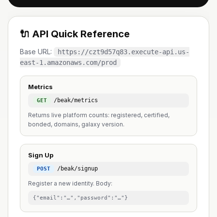
🔌 API Quick Reference
Base URL:
https://czt9d57q83.execute-api.us-
east-1.amazonaws.com/prod
Metrics
/beak/metrics
GET
Returns live platform counts: registered, certified,
bonded, domains, galaxy version.
Sign Up
/beak/signup
POST
Register a new identity. Body:
{"email":"…","password":"…"}