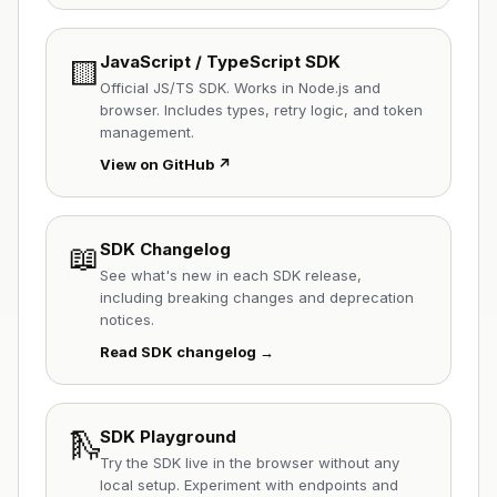
JavaScript / TypeScript SDK
🟨
Official JS/TS SDK. Works in Node.js and
browser. Includes types, retry logic, and token
management.
View on GitHub ↗
📖
SDK Changelog
See what's new in each SDK release,
including breaking changes and deprecation
notices.
Read SDK changelog →
🛝
SDK Playground
Try the SDK live in the browser without any
local setup. Experiment with endpoints and