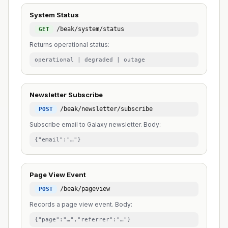
System Status
/beak/system/status
GET
Returns operational status:
operational | degraded | outage
Newsletter Subscribe
/beak/newsletter/subscribe
POST
Subscribe email to Galaxy newsletter. Body:
{"email":"…"}
Page View Event
/beak/pageview
POST
Records a page view event. Body:
{"page":"…","referrer":"…"}