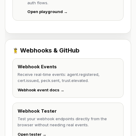
auth flows.
Open playground →
Webhooks & GitHub
Webhook Events
Receive real-time events: agent.registered,
cert.issued, peck.sent, trust.elevated.
Webhook event docs →
Webhook Tester
Test your webhook endpoints directly from the
browser without needing real events.
Open tester →