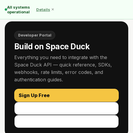
All systems
×
Details
operational
Developer Portal
Build on Space Duck
Everything you need to integrate with the
Space Duck API — quick reference, SDKs,
webhooks, rate limits, error codes, and
authentication guides.
Sign Up Free
Read the Docs
GitHub ↗