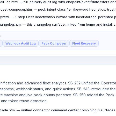
t-log.html — full delivery audit log with endpoint/event/date filters a
uest-composer.html — peck intent classifier (keyword heuristics, trust t
y.html — 5-step Fleet Reactivation Wizard with localStorage-persisted 
angelog.html — this changelog surface, linked from home and install c
S
Webhook Audit Log
Peck Composer
Fleet Recovery
nification and advanced fleet analytics. SB-232 unified the Operato
reshness, webhook status, and quick actions. SB-243 introduced the
ate machine and live peck counts per state. SB-250 added the Peck
, and token reuse detection.
nsole.html — unified connector command center combining 6 surfaces