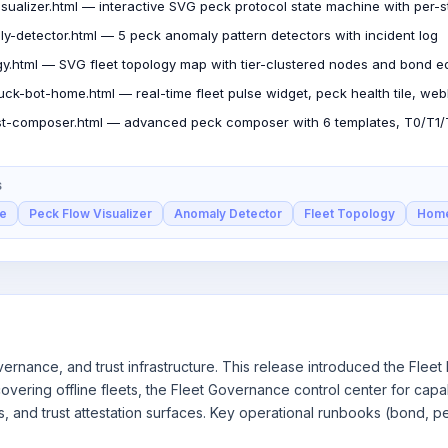
isualizer.html — interactive SVG peck protocol state machine with per-
y-detector.html — 5 peck anomaly pattern detectors with incident log
ogy.html — SVG fleet topology map with tier-clustered nodes and bond 
ck-bot-home.html — real-time fleet pulse widget, peck health tile, web
t-composer.html — advanced peck composer with 6 templates, T0/T1/T2
S
le
Peck Flow Visualizer
Anomaly Detector
Fleet Topology
Hom
ernance, and trust infrastructure. This release introduced the Flee
vering offline fleets, the Fleet Governance control center for capab
s, and trust attestation surfaces. Key operational runbooks (bond,