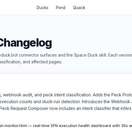
Ducks
Pond
Quack
Changelog
duck.bot connector surfaces and the Space Duck skill. Each version
ssification, and affected pages.
g, webhook audit, and peck intent classification. Adds the Peck Pro
execution counts and stuck-run detection. Introduces the Webhook Au
eck Request Composer now includes an intent classifier that infers t
ol-monitor.html — real-time SFN execution health dashboard with 30s a