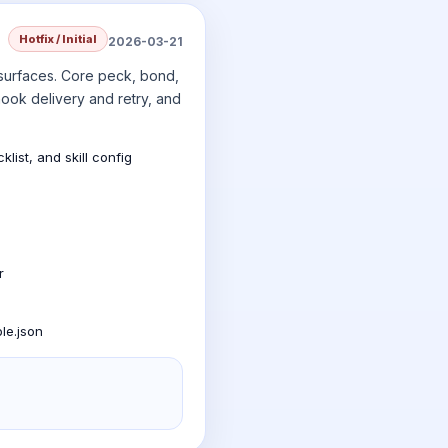
Hotfix / Initial
2026-03-21
 surfaces. Core peck, bond,
ook delivery and retry, and
ist, and skill config
r
le.json