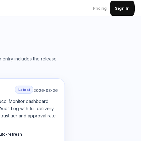
Pricing
Sign In
 entry includes the release
Latest
2026-03-26
tocol Monitor dashboard
dit Log with full delivery
rust tier and approval rate
uto-refresh