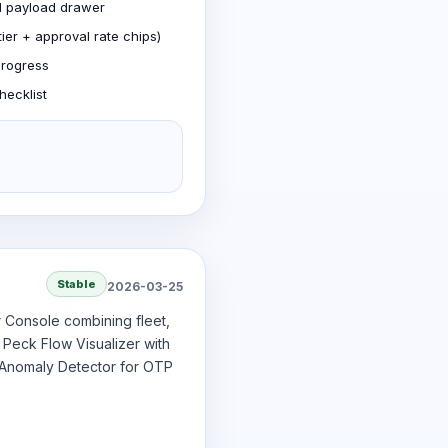
nd payload drawer
ier + approval rate chips)
progress
hecklist
Stable
2026-03-25
r Console combining fleet,
 Peck Flow Visualizer with
 Anomaly Detector for OTP