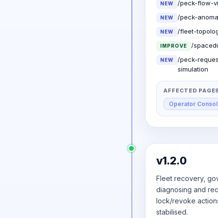
/peck-flow-v
NEW
/peck-anomal
NEW
/fleet-topol
NEW
/spacedu
IMPROVE
/peck-reques
NEW
simulation
AFFECTED PAGE
Operator Conso
v1.2.0
Fleet recovery, gov
diagnosing and reco
lock/revoke action
stabilised.