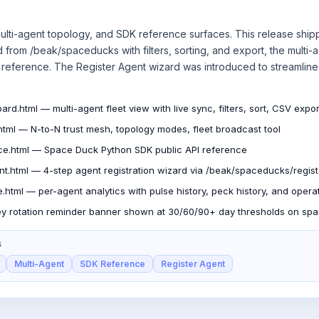
ulti-agent topology, and SDK reference surfaces. This release shipp
from /beak/spaceducks with filters, sorting, and export, the multi-
reference. The Register Agent wizard was introduced to streamline
ard.html — multi-agent fleet view with live sync, filters, sort, CSV expor
html — N-to-N trust mesh, topology modes, fleet broadcast tool
ce.html — Space Duck Python SDK public API reference
ent.html — 4-step agent registration wizard via /beak/spaceducks/regist
e.html — per-agent analytics with pulse history, peck history, and opera
y rotation reminder banner shown at 30/60/90+ day thresholds on sp
S
Multi-Agent
SDK Reference
Register Agent