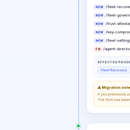
/fleet-recove
NEW
/fleet-gover
NEW
/trust-attest
NEW
/key-comprom
NEW
/fleet-settin
NEW
/agent-directo
FIX
AFFECTED PAGE
Fleet Recovery
⚠ Migration not
If you previously 
The form has bee