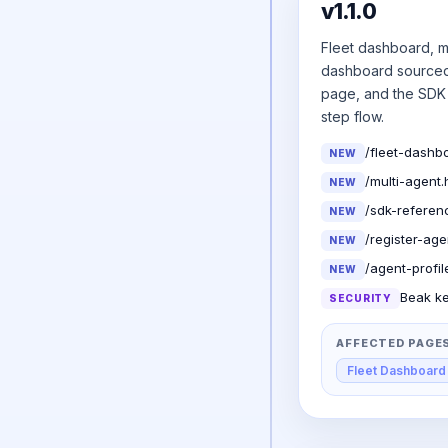
v1.1.0
Fleet dashboard, m
dashboard sourced 
page, and the SDK 
step flow.
/fleet-dashbo
NEW
/multi-agent.
NEW
/sdk-referen
NEW
/register-ag
NEW
/agent-profil
NEW
Beak ke
SECURITY
AFFECTED PAGE
Fleet Dashboard