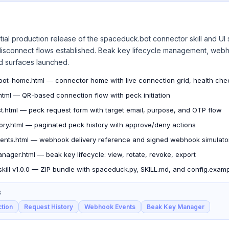
tial production release of the spaceduck.bot connector skill and UI
 disconnect flows established. Beak key lifecycle management, webh
d surfaces launched.
ot-home.html — connector home with live connection grid, health checkl
html — QR-based connection flow with peck initiation
t.html — peck request form with target email, purpose, and OTP flow
tory.html — paginated peck history with approve/deny actions
nts.html — webhook delivery reference and signed webhook simulato
nager.html — beak key lifecycle: view, rotate, revoke, export
kill v1.0.0 — ZIP bundle with spaceduck.py, SKILL.md, and config.examp
S
tion
Request History
Webhook Events
Beak Key Manager