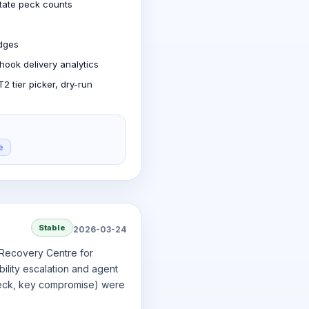
state peck counts
edges
hook delivery analytics
 tier picker, dry-run
e
Stable
2026-03-24
t Recovery Centre for
ility escalation and agent
 peck, key compromise) were