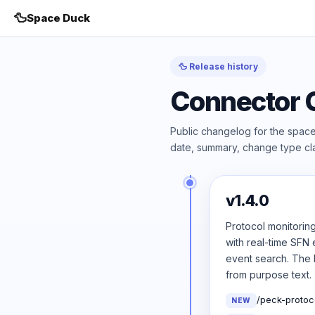
🦆
Space Duck
🦆 Release history
Connector 
Public changelog for the space
date, summary, change type cla
v1.4.0
Protocol monitorin
with real-time SFN 
event search. The P
from purpose text.
/peck-protoc
NEW