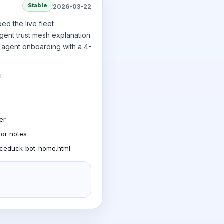
Stable
2026-03-22
ed the live fleet
agent trust mesh explanation
 agent onboarding with a 4-
t
er
tor notes
aceduck-bot-home.html