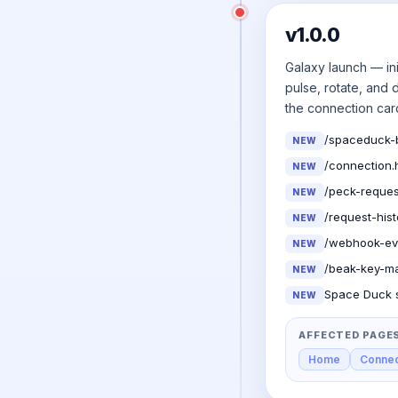
v1.0.0
Galaxy launch — ini
pulse, rotate, and
the connection car
/spaceduck-b
NEW
/connection.
NEW
/peck-reques
NEW
/request-his
NEW
/webhook-eve
NEW
/beak-key-ma
NEW
Space Duck s
NEW
AFFECTED PAGE
Home
Connec