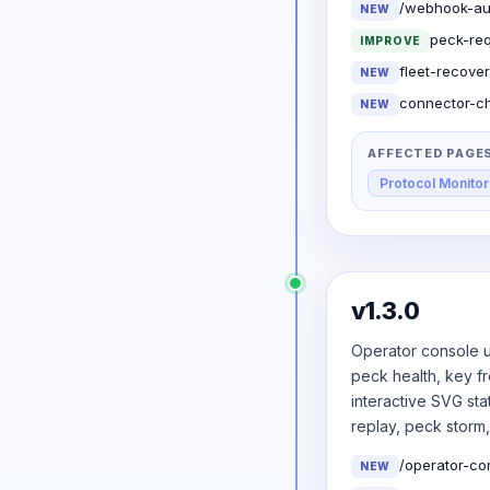
/webhook-audi
NEW
peck-req
IMPROVE
fleet-recover
NEW
connector-ch
NEW
AFFECTED PAGE
Protocol Monitor
v1.3.0
Operator console u
peck health, key f
interactive SVG st
replay, peck storm
/operator-co
NEW