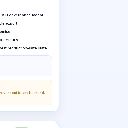
T-JOSH governance modal
dle export
romise
st defaults
nest production-safe state
 never sent to any backend.