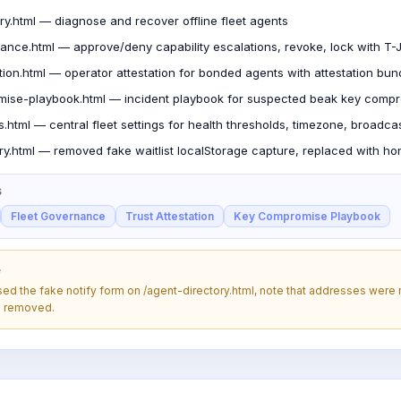
ry.html — diagnose and recover offline fleet agents
nance.html — approve/deny capability escalations, revoke, lock with 
ation.html — operator attestation for bonded agents with attestation bun
ise-playbook.html — incident playbook for suspected beak key comp
gs.html — central fleet settings for health thresholds, timezone, broadca
ry.html — removed fake waitlist localStorage capture, replaced with ho
S
Fleet Governance
Trust Attestation
Key Compromise Playbook
e
used the fake notify form on /agent-directory.html, note that addresses were
n removed.