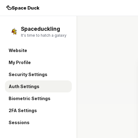
🦆
Space Duck
Spaceduckling
It's time to hatch a galaxy
Website
My Profile
Security Settings
Auth Settings
Biometric Settings
2FA Settings
Sessions