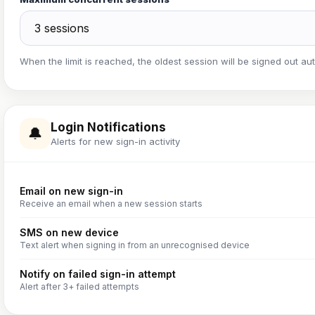
When the limit is reached, the oldest session will be signed out aut
Login Notifications
🔔
Alerts for new sign-in activity
Email on new sign-in
Receive an email when a new session starts
SMS on new device
Text alert when signing in from an unrecognised device
Notify on failed sign-in attempt
Alert after 3+ failed attempts