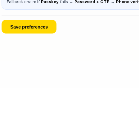
Fallback chain: If
Passkey
fails →
Password + OTP
→
Phone veri
Save preferences
Legal
·
Privacy