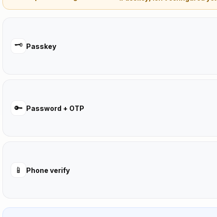
🗝️
Passkey
🔑
Password + OTP
📱
Phone verify