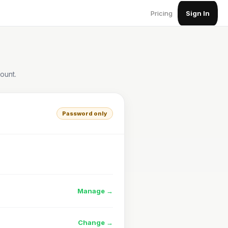
Pricing
Sign In
ount.
Password only
Manage →
Change →