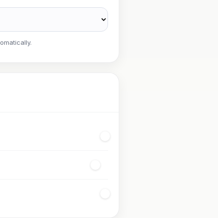
omatically.