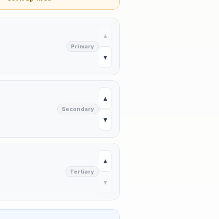
▲
Primary
▼
▲
Secondary
▼
▲
Tertiary
▼