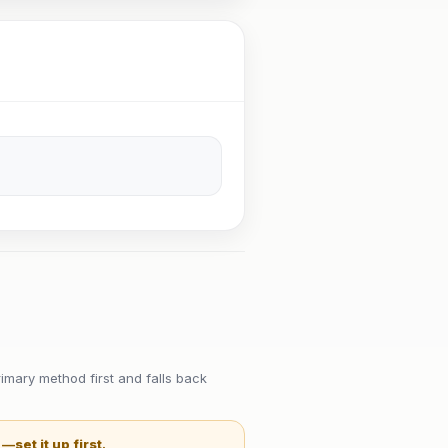
imary method first and falls back
t —
set it up first
.