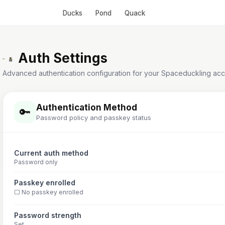
Ducks
Pond
Quack
Auth Settings
Advanced authentication configuration for your Spaceduckling acc
Authentication Method
🔑
Password policy and passkey status
Current auth method
Password only
Passkey enrolled
⬜ No passkey enrolled
Password strength
Set