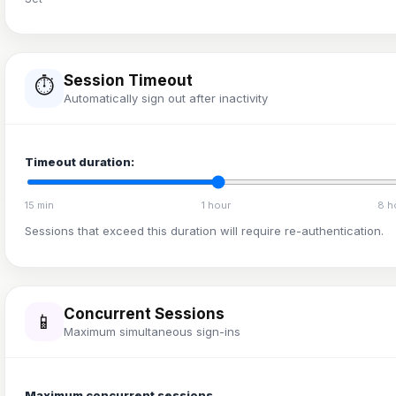
Session Timeout
⏱️
Automatically sign out after inactivity
Timeout duration:
15 min
1 hour
8 h
Sessions that exceed this duration will require re-authentication.
Concurrent Sessions
📱
Maximum simultaneous sign-ins
Maximum concurrent sessions