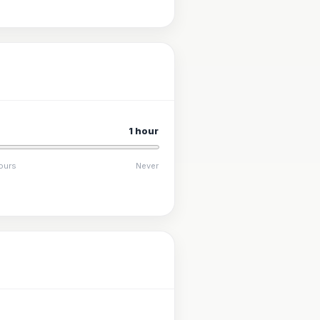
1 hour
ours
Never