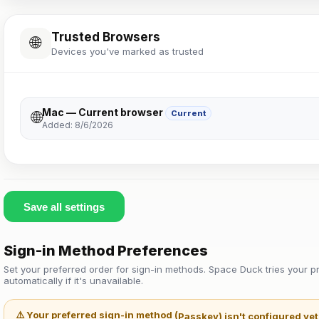
Trusted Browsers
🌐
Devices you've marked as trusted
Mac — Current browser
🌐
Current
Added: 8/6/2026
Save all settings
Sign-in Method Preferences
Set your preferred order for sign-in methods. Space Duck tries your pr
automatically if it's unavailable.
⚠️ Your preferred sign-in method (
Passkey
) isn't configured ye