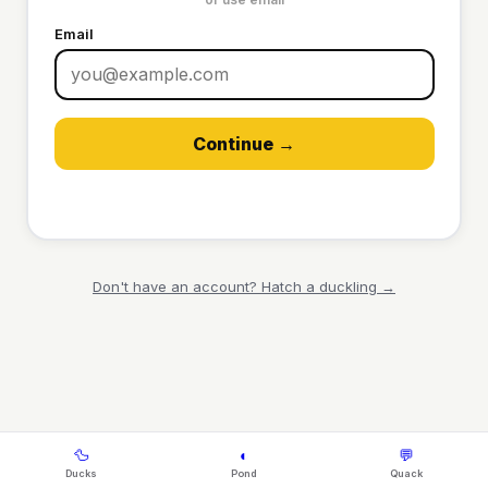
Email
Continue →
Don't have an account? Hatch a duckling →
🦆
◐
💬
Ducks
Pond
Quack