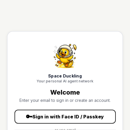
Space Duckling
Your personal AI agent network
Welcome
Enter your email to sign in or create an account.
🔑
Sign in with Face ID / Passkey
or use email