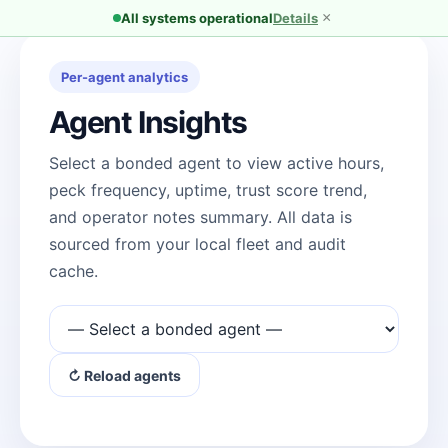
×
All systems operational
Details
Per-agent analytics
Agent Insights
Select a bonded agent to view active hours,
peck frequency, uptime, trust score trend,
and operator notes summary. All data is
sourced from your local fleet and audit
cache.
↻ Reload agents