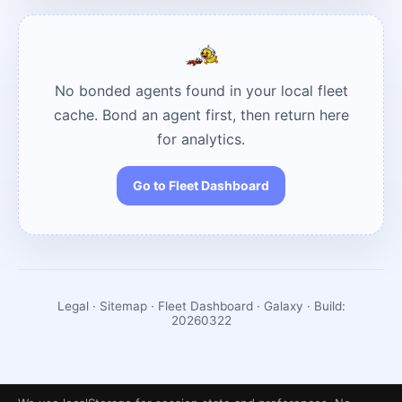
No bonded agents found in your local fleet
cache. Bond an agent first, then return here
for analytics.
Go to Fleet Dashboard
Legal
·
Sitemap
·
Fleet Dashboard
· Galaxy · Build:
20260322