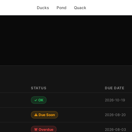
Ducks
Pond
Quack
STATUS
DUE DATE
✓ OK
2026-10-19
⚠️ Due Soon
2026-08-20
🚨 Overdue
2026-08-03