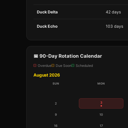
Duck Delta
42 days
Duck Echo
103 days
📅 90-Day Rotation Calendar
Overdue
Due Soon
Scheduled
August 2026
SUN
MON
3
2
9
10
16
17