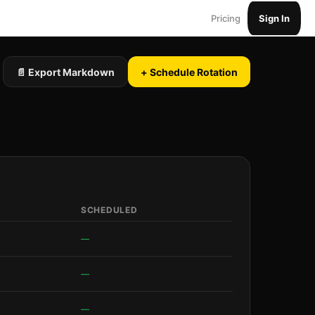
Pricing
Sign In
📄 Export Markdown
+ Schedule Rotation
SCHEDULED
—
—
—