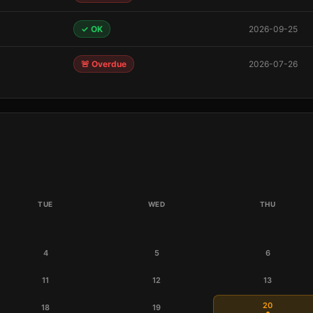
✓ OK
2026-09-25
🚨 Overdue
2026-07-26
TUE
WED
THU
4
5
6
11
12
13
20
18
19