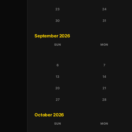
23
24
30
31
September 2026
SUN
MON
6
7
13
14
20
21
27
28
October 2026
SUN
MON