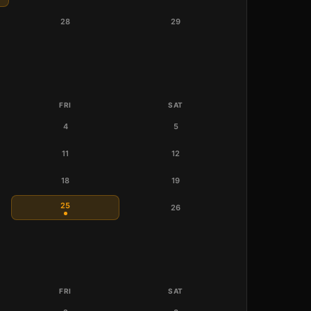
28
29
FRI
SAT
4
5
11
12
18
19
25
26
FRI
SAT