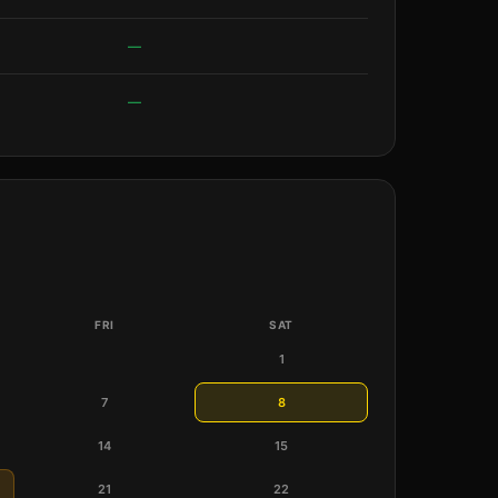
—
—
FRI
SAT
1
7
8
14
15
21
22