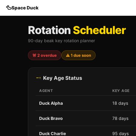
🦆
Space Duck
Rotation
Scheduler
90-day beak key rotation planner
🚨 2 overdue
⚠️ 1 due soon
Key Age Status
AGENT
KEY AGE
Duck Alpha
18 days
Duck Bravo
78 days
Duck Charlie
95 days