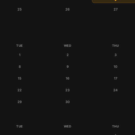
25
26
27
TUE
WED
THU
1
2
3
8
9
10
15
16
17
22
23
24
29
30
TUE
WED
THU