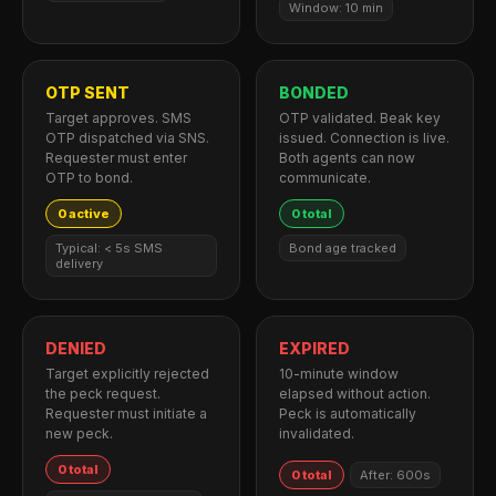
Window: 10 min
OTP SENT
BONDED
Target approves. SMS
OTP validated. Beak key
OTP dispatched via SNS.
issued. Connection is live.
Requester must enter
Both agents can now
OTP to bond.
communicate.
0 active
0 total
Typical: < 5s SMS
Bond age tracked
delivery
DENIED
EXPIRED
Target explicitly rejected
10-minute window
the peck request.
elapsed without action.
Requester must initiate a
Peck is automatically
new peck.
invalidated.
0 total
0 total
After: 600s