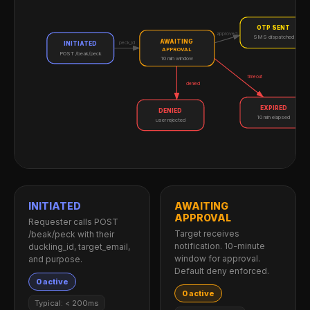
OTP SENT
approved
SMS dispatched
AWAITING
peck_id
INITIATED
APPROVAL
POST /beak/peck
10 min window
timeout
denied
EXPIRED
DENIED
10 min elapsed
user rejected
INITIATED
AWAITING
APPROVAL
Requester calls POST
Target receives
/beak/peck with their
notification. 10-minute
duckling_id, target_email,
window for approval.
and purpose.
Default deny enforced.
0 active
0 active
Typical: < 200ms