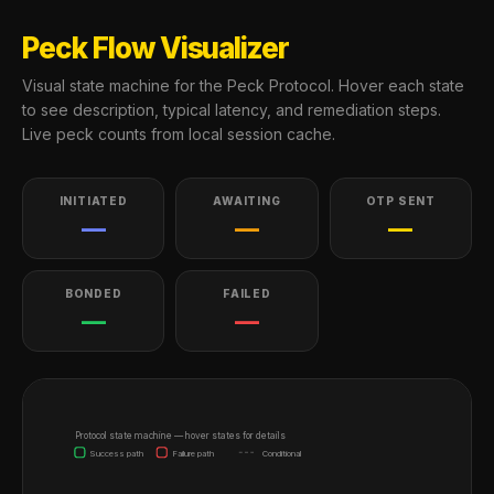
Peck Flow Visualizer
Visual state machine for the Peck Protocol. Hover each state
to see description, typical latency, and remediation steps.
Live peck counts from local session cache.
INITIATED
AWAITING
OTP SENT
—
—
—
BONDED
FAILED
—
—
Protocol state machine — hover states for details
Success path
Failure path
Conditional