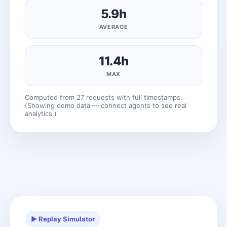
5.9h
AVERAGE
11.4h
MAX
Computed from 27 requests with full timestamps.
(Showing demo data — connect agents to see real
analytics.)
▶ Replay Simulator