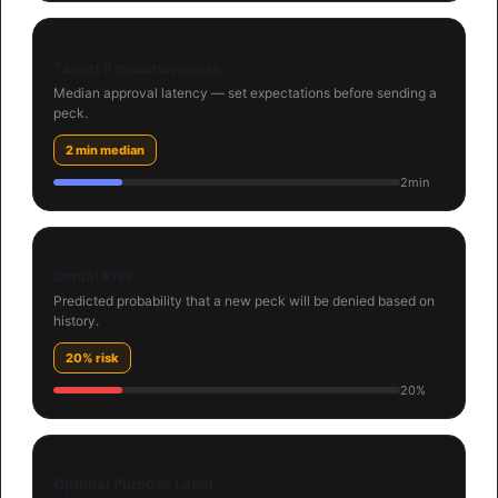
Target Responsiveness
Median approval latency — set expectations before sending a
peck.
2 min median
2min
Denial Risk
Predicted probability that a new peck will be denied based on
history.
20% risk
20%
Optimal Purpose Label