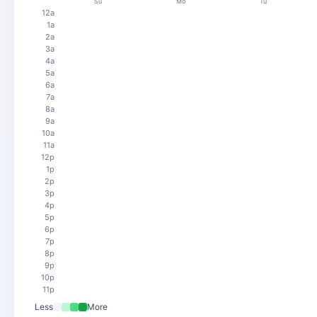
Su
Mo
Tu
12a
1a
2a
3a
4a
5a
6a
7a
8a
9a
10a
11a
12p
1p
2p
3p
4p
5p
6p
7p
8p
9p
10p
11p
Less
More