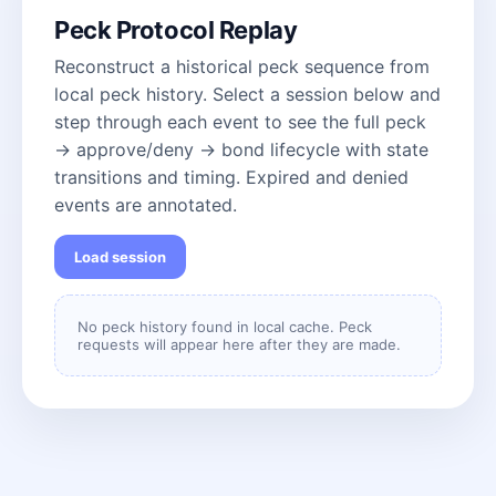
Peck Protocol Replay
Reconstruct a historical peck sequence from
local peck history. Select a session below and
step through each event to see the full peck
→ approve/deny → bond lifecycle with state
transitions and timing. Expired and denied
events are annotated.
Load session
No peck history found in local cache. Peck
requests will appear here after they are made.