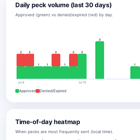
Daily peck volume (last 30 days)
Approved (green) vs denied/expired (red) by day.
3
2
2
2
2
2
1
1
1
1
Jul 8
Jul 15
Approved
Denied/Expired
Time-of-day heatmap
When pecks are most frequently sent (local time).