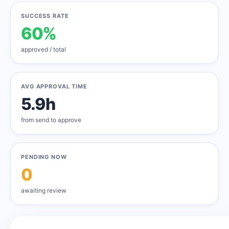
SUCCESS RATE
60%
approved / total
AVG APPROVAL TIME
5.9h
from send to approve
PENDING NOW
0
awaiting review