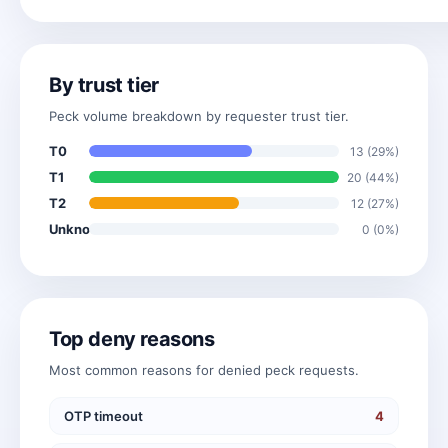
By trust tier
Peck volume breakdown by requester trust tier.
T0
13 (29%)
T1
20 (44%)
T2
12 (27%)
Unknown
0 (0%)
Top deny reasons
Most common reasons for denied peck requests.
OTP timeout
4