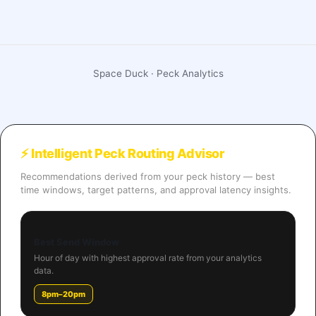
Space Duck · Peck Analytics
⚡ Intelligent Peck Routing Advisor
Recommendations derived from your peck history — best
time windows, target patterns, and approval latency insights.
Best Send Window
Hour of day with highest approval rate from your analytics
data.
8pm–20pm