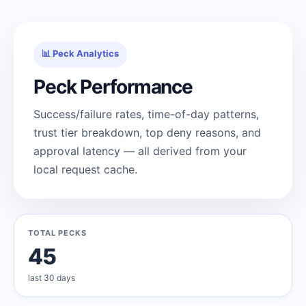
📊 Peck Analytics
Peck Performance
Success/failure rates, time-of-day patterns,
trust tier breakdown, top deny reasons, and
approval latency — all derived from your
local request cache.
TOTAL PECKS
45
last 30 days