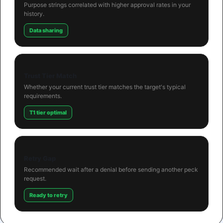
Purpose strings correlated with higher approval rates in your
history.
Data sharing
Trust Tier Match
Whether your current trust tier matches the target's typical
requirements.
T1 tier optimal
Retry Gap
Recommended wait after a denial before sending another peck
request.
Ready to retry