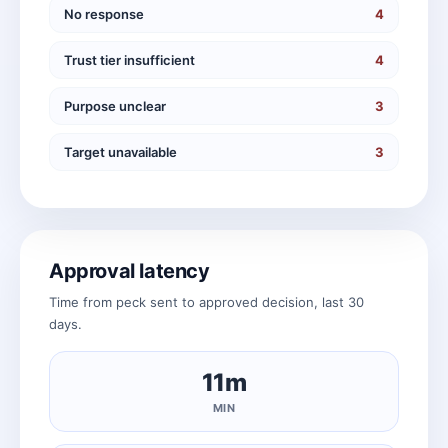
No response
4
Trust tier insufficient
4
Purpose unclear
3
Target unavailable
3
Approval latency
Time from peck sent to approved decision, last 30
days.
11m
MIN