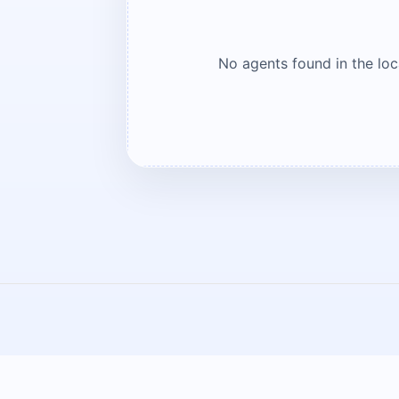
No agents found in the lo