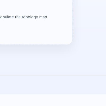
populate the topology map.