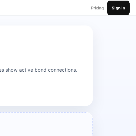
Pricing
Sign In
es show active bond connections.