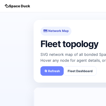
🦆
Space Duck
🗺 Network Map
Fleet topology
SVG network map of all bonded Spac
Hover any node for agent details, or
🔄 Refresh
Fleet Dashboard