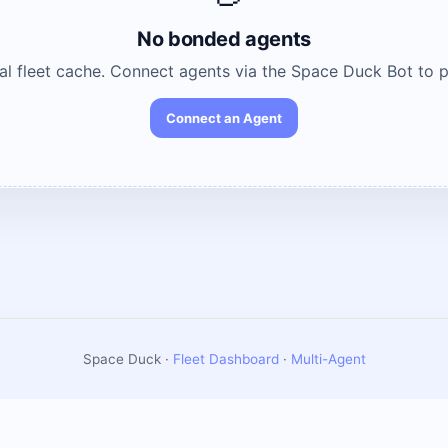
No bonded agents
cal fleet cache. Connect agents via the Space Duck Bot to 
Connect an Agent
Space Duck ·
Fleet Dashboard
·
Multi-Agent