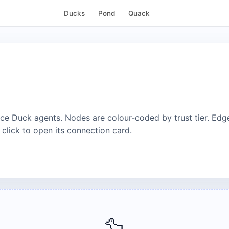
Ducks
Pond
Quack
e Duck agents. Nodes are colour-coded by trust tier. Edg
 click to open its connection card.
🦆