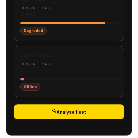
CURRENT LOAD
87%
Degraded
Agent Gamma
CURRENT LOAD
—
Offline
🔍
Analyse fleet