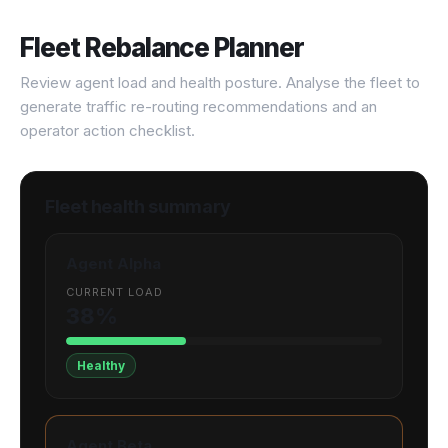
Fleet Rebalance Planner
Review agent load and health posture. Analyse the fleet to
generate traffic re-routing recommendations and an
operator action checklist.
Fleet health summary
Agent Alpha
CURRENT LOAD
38%
Healthy
Agent Beta