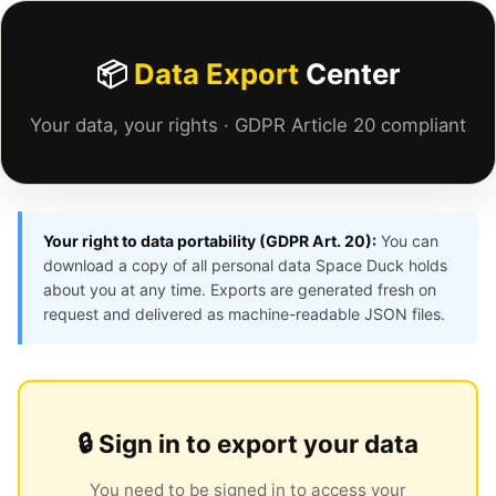
📦
Data Export
Center
Your data, your rights · GDPR Article 20 compliant
Your right to data portability (GDPR Art. 20):
You can
download a copy of all personal data Space Duck holds
about you at any time. Exports are generated fresh on
request and delivered as machine-readable JSON files.
🔒 Sign in to export your data
You need to be signed in to access your