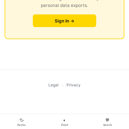
personal data exports.
Sign In →
Legal
·
Privacy
🦆
◐
💬
Ducks
Pond
Quack