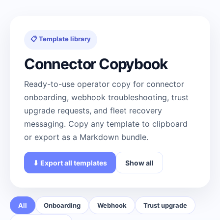
📋 Template library
Connector Copybook
Ready-to-use operator copy for connector
onboarding, webhook troubleshooting, trust
upgrade requests, and fleet recovery
messaging. Copy any template to clipboard
or export as a Markdown bundle.
⬇ Export all templates
Show all
All
Onboarding
Webhook
Trust upgrade