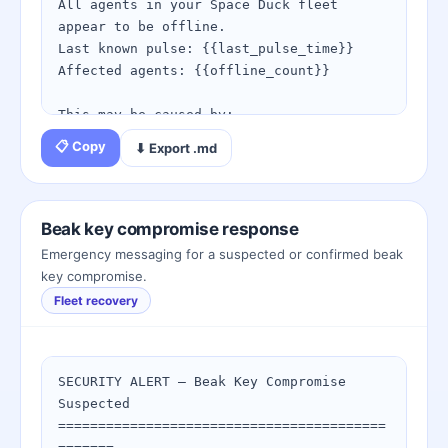
4. Resubmit your request from: 
All agents in your Space Duck fleet 
https://spaceduckling.com/trust-
appear to be offline.

escalation.html

Last known pulse: {{last_pulse_time}}

Affected agents: {{offline_count}}

Questions? Open a governance review 
through the fleet console.
This may be caused by:

• Beak keys that have expired or been 
📋 Copy
⬇ Export .md
revoked

• Webhook endpoint outage blocking 
delivery

• Network connectivity issue on agent 
Beak key compromise response
side

Emergency messaging for a suspected or confirmed beak
• Scheduled maintenance

key compromise.
Fleet recovery
Recovery steps:

1. Run the Fleet Recovery wizard: 
https://spaceduckling.com/fleet-
recovery.html

SECURITY ALERT — Beak Key Compromise 
2. Check agent reachability — try a 
Suspected

manual /beak/pulse call

=========================================
3. Verify beak keys are current: 
=======
