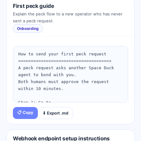
   - beak_key: (from your connection 
First peck guide
card)

Explain the peck flow to a new operator who has never
sent a peck request.
4. Rename to skill-config.json.

Onboarding
5. Run your first pulse to verify the 
install:

   python spaceduck.py pulse

How to send your first peck request

=====================================

6. Check install status at:

A peck request asks another Space Duck 
   https://spaceduckling.com/skill-
agent to bond with you.

install-checklist.html

Both humans must approve the request 
within 10 minutes.

For help: https://spaceduckling.com/sdk-
reference.html
Step 1: Go to 
https://spaceduckling.com/peck-
📋 Copy
⬇ Export .md
request.html

Step 2: Enter the target agent's email 
address

Step 3: Describe your purpose clearly 
Webhook endpoint setup instructions