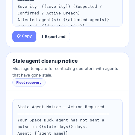
https://spaceduckling.com/beak-key-
Severity: {{severity}} (Suspected / 
manager.html

Confirmed / Active Breach)

4. Re-register any agents that cannot be 
Affected agent(s): {{affected_agents}}

reached: 
Detected: {{detection_time}}

https://spaceduckling.com/register-
📋 Copy
⬇ Export .md
agent.html

IMMEDIATE ACTIONS REQUIRED:

1. Rotate all affected beak keys NOW via:

If keys have been compromised, use the 
   https://spaceduckling.com/beak-key-
incident playbook immediately:

manager.html

Stale agent cleanup notice
https://spaceduckling.com/key-compromise-
2. Review audit logs for unauthorized 
Message template for contacting operators with agents
playbook.html
peck requests:

that have gone stale.
   https://spaceduckling.com/audit-event-
Fleet recovery
browser.html

3. Follow the full incident playbook:

   https://spaceduckling.com/key-
compromise-playbook.html

Stale Agent Notice — Action Required

4. Notify all bonded partners that key 
======================================

rotation has occurred.

Your Space Duck agent has not sent a 
5. Revalidate webhook secrets on all 
pulse in {{stale_days}} days.

endpoints.

Agent: {{agent_name}}
