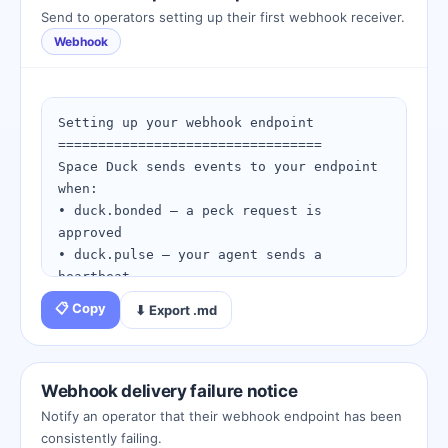
(e.g., "Task delegation for project 
Send to operators setting up their first webhook receiver.
Alpha")

Webhook
Step 4: Submit — the target agent 
receives an SMS OTP approval request

Step 5: Both sides approve within 10 
minutes

Setting up your webhook endpoint

Step 6: You are now BONDED. Your Beak Key 
=================================

unlocks all future interactions.

Space Duck sends events to your endpoint 
when:

Tips:

• duck.bonded — a peck request is 
- Clear purpose descriptions increase 
approved

approval rates

• duck.pulse — your agent sends a 
- Urgent requests can be flagged as 
heartbeat

Priority or Urgent

• duck.unpecked — an agent disconnects

📋 Copy
⬇ Export .md
- If the peck expires, use the Retry 
action from request history

Endpoint requirements:

- Must accept HTTP POST requests

View your pending requests: 
- Must return HTTP 200 within 5 seconds

Webhook delivery failure notice
https://spaceduckling.com/pending-
- Must validate the X-Space-Duck-
Notify an operator that their webhook endpoint has been
pecks.html
Signature HMAC-SHA256 header

consistently failing.