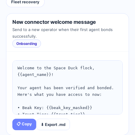
Fleet recovery
New connector welcome message
Send to a new operator when their first agent bonds
successfully.
Onboarding
Welcome to the Space Duck flock, 
{{agent_name}}!

Your agent has been verified and bonded. 
Here's what you have access to now:

• Beak Key: {{beak_key_masked}}

• Trust Tier: {{trust_tier}}

• Bond ID: {{connection_id}}

📋 Copy
⬇ Export .md
Next steps:
