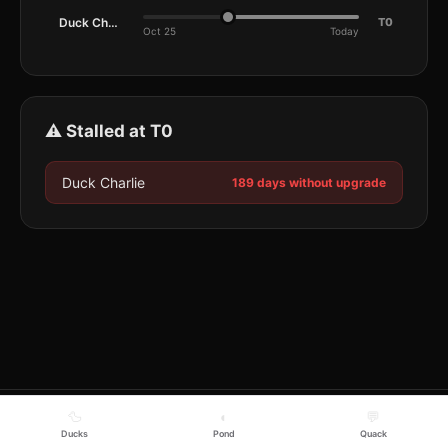
Duck Charlie
T0
Oct 25
Today
⚠️ Stalled at T0
Duck Charlie
189 days without upgrade
🦆
◐
💬
Ducks
Pond
Quack