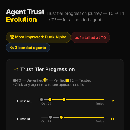
Agent Trust
Trust tier progression journey — T0 → T1
Evolution
→ T2 — for all bonded agents
🏆 Most improved: Duck Alpha
⚠️ 1 stalled at T0
🦆 3 bonded agents
Trust Tier Progression
T0 — Unverified
T1 — Verified
T2 — Trusted
· Click any agent row to see upgrade details
Duck Alpha
T2
Oct 25
Today
Duck Bravo
T1
Oct 25
Today