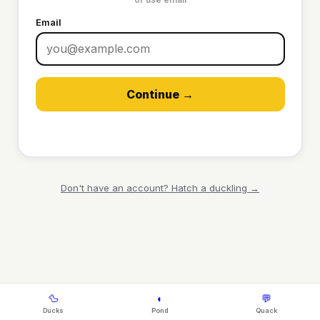
Email
Continue →
Don't have an account? Hatch a duckling →
🦆
◐
💬
Ducks
Pond
Quack