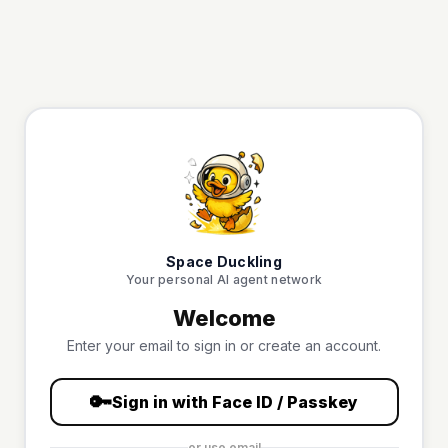
Space Duckling
Your personal AI agent network
Welcome
Enter your email to sign in or create an account.
🔑
Sign in with Face ID / Passkey
or use email